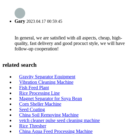
Gary
2023.04.17 00:59:45
In general, we are satisfied with all aspects, cheap, high-
quality, fast delivery and good procuct style, we will have
follow-up cooperation!
related search
Gravity Separator Equipment
Vibration Cleaning Machine
Fish Feed Plant
Rice Processing Line
Magnet Separator for Soya Bean
Corn Sheller Machine
Seed Coating
China Soil Removing Machine
vetch cleaner pulse seed cleaning machine
Rice Thresher
China Aqua Feed Processing Machine