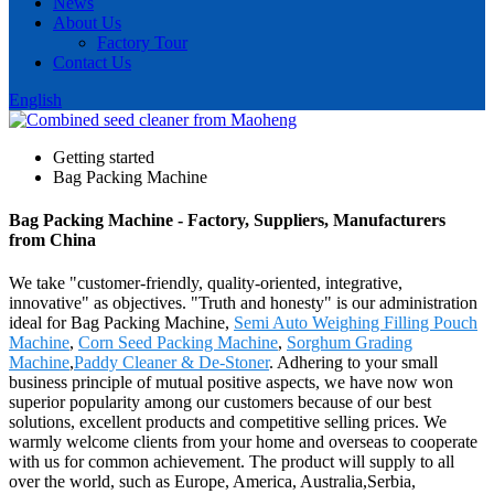
News
About Us
Factory Tour
Contact Us
English
Getting started
Bag Packing Machine
Bag Packing Machine - Factory, Suppliers, Manufacturers
from China
We take "customer-friendly, quality-oriented, integrative,
innovative" as objectives. "Truth and honesty" is our administration
ideal for Bag Packing Machine,
Semi Auto Weighing Filling Pouch
Machine
,
Corn Seed Packing Machine
,
Sorghum Grading
Machine
,
Paddy Cleaner & De-Stoner
. Adhering to your small
business principle of mutual positive aspects, we have now won
superior popularity among our customers because of our best
solutions, excellent products and competitive selling prices. We
warmly welcome clients from your home and overseas to cooperate
with us for common achievement. The product will supply to all
over the world, such as Europe, America, Australia,Serbia,