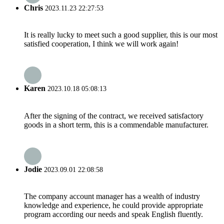
Chris
2023.11.23 22:27:53
It is really lucky to meet such a good supplier, this is our most
satisfied cooperation, I think we will work again!
Karen
2023.10.18 05:08:13
After the signing of the contract, we received satisfactory
goods in a short term, this is a commendable manufacturer.
Jodie
2023.09.01 22:08:58
The company account manager has a wealth of industry
knowledge and experience, he could provide appropriate
program according our needs and speak English fluently.