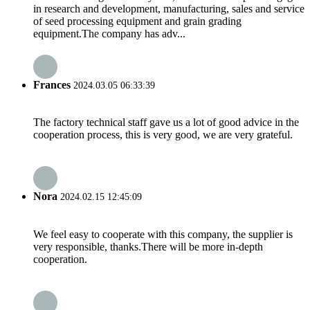
in research and development, manufacturing, sales and service
of seed processing equipment and grain grading
equipment.The company has adv...
Frances
2024.03.05 06:33:39
The factory technical staff gave us a lot of good advice in the
cooperation process, this is very good, we are very grateful.
Nora
2024.02.15 12:45:09
We feel easy to cooperate with this company, the supplier is
very responsible, thanks.There will be more in-depth
cooperation.