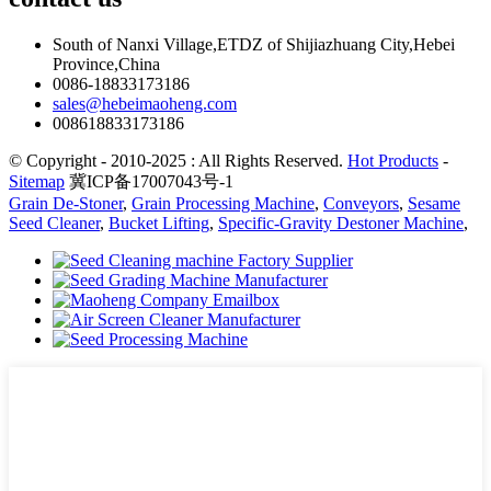
South of Nanxi Village,ETDZ of Shijiazhuang City,Hebei
Province,China
0086-18833173186
sales@hebeimaoheng.com
008618833173186
© Copyright - 2010-2025 : All Rights Reserved.
Hot Products
-
Sitemap
冀ICP备17007043号-1
Grain De-Stoner
,
Grain Processing Machine
,
Conveyors
,
Sesame
Seed Cleaner
,
Bucket Lifting
,
Specific-Gravity Destoner Machine
,