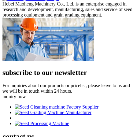
Hebei Maoheng Machinery Co., Ltd. is an enterprise engaged in
research and development, manufacturing, sales and service of seed
processing equipment and grain grading equipment.
subscribe to our newsletter
For inquiries about our products or pricelist, please leave to us and
we will be in touch within 24 hours.
inquiry now
contact
us