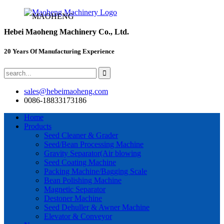
MAOHENG
Hebei Maoheng Machinery Co., Ltd.
20 Years Of Manufacturing Experience
sales@hebeimaoheng.com
0086-18833173186
Home
Products
Seed Cleaner & Grader
Seed/Bean Processing Machine
Gravity Separator(Air blowing
Seed Coating Machine
Packing Machine/Bagging Scale
Bean Polishing Machine
Magnetic Separator
Destoner Machine
Seed Dehuller & Awner Machine
Elevator & Conveyor