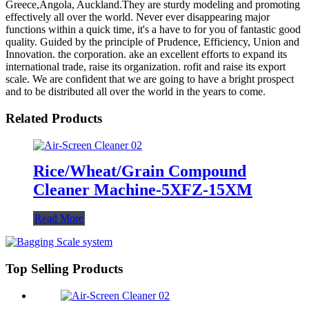
Greece,Angola, Auckland.They are sturdy modeling and promoting
effectively all over the world. Never ever disappearing major
functions within a quick time, it's a have to for you of fantastic good
quality. Guided by the principle of Prudence, Efficiency, Union and
Innovation. the corporation. ake an excellent efforts to expand its
international trade, raise its organization. rofit and raise its export
scale. We are confident that we are going to have a bright prospect
and to be distributed all over the world in the years to come.
Related Products
Rice/Wheat/Grain Compound
Cleaner Machine-5XFZ-15XM
Read More
Top Selling Products