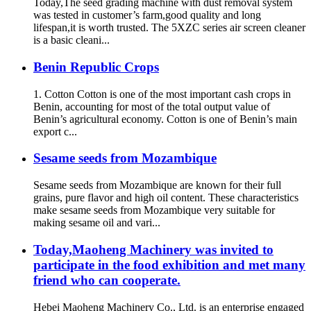
Today,The seed grading machine with dust removal system
was tested in customer’s farm,good quality and long
lifespan,it is worth trusted. The 5XZC series air screen cleaner
is a basic cleani...
Benin Republic Crops
1. Cotton Cotton is one of the most important cash crops in
Benin, accounting for most of the total output value of
Benin’s agricultural economy. Cotton is one of Benin’s main
export c...
Sesame seeds from Mozambique
Sesame seeds from Mozambique are known for their full
grains, pure flavor and high oil content. These characteristics
make sesame seeds from Mozambique very suitable for
making sesame oil and vari...
Today,Maoheng Machinery was invited to
participate in the food exhibition and met many
friend who can cooperate.
Hebei Maoheng Machinery Co., Ltd. is an enterprise engaged