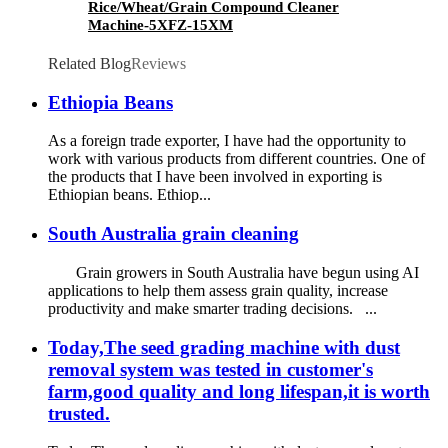
Rice/Wheat/Grain Compound Cleaner
Machine-5XFZ-15XM
Related Blog
Reviews
Ethiopia Beans
As a foreign trade exporter, I have had the opportunity to
work with various products from different countries. One of
the products that I have been involved in exporting is
Ethiopian beans. Ethiop...
South Australia grain cleaning
Grain growers in South Australia have begun using AI
applications to help them assess grain quality, increase
productivity and make smarter trading decisions. ...
Today,The seed grading machine with dust
removal system was tested in customer's
farm,good quality and long lifespan,it is worth
trusted.