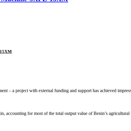
Z-15XM
nt – a project with external funding and support has achieved impressive
n, accounting for most of the total output value of Benin’s agricultura