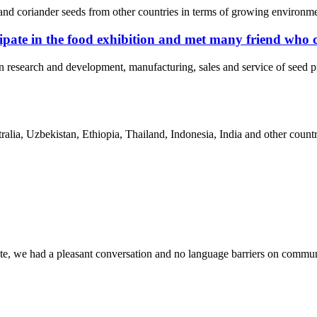
nd coriander seeds from other countries in terms of growing environment
pate in the food exhibition and met many friend who 
n research and development, manufacturing, sales and service of seed
ia, Uzbekistan, Ethiopia, Thailand, Indonesia, India and other countri
ite, we had a pleasant conversation and no language barriers on commun