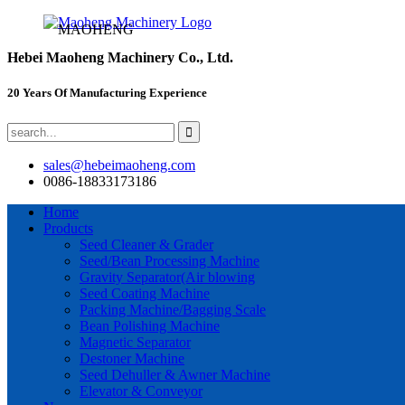
MAOHENG
Hebei Maoheng Machinery Co., Ltd.
20 Years Of Manufacturing Experience
sales@hebeimaoheng.com
0086-18833173186
Home
Products
Seed Cleaner & Grader
Seed/Bean Processing Machine
Gravity Separator(Air blowing
Seed Coating Machine
Packing Machine/Bagging Scale
Bean Polishing Machine
Magnetic Separator
Destoner Machine
Seed Dehuller & Awner Machine
Elevator & Conveyor