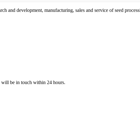
rch and development, manufacturing, sales and service of seed proces
e will be in touch within 24 hours.