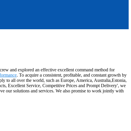
es crew and explored an effective excellent command method for
rformance
. To acquire a consistent, profitable, and constant growth by
ly to all over the world, such as Europe, America, Australia,Estonia,
ucts, Excellent Service, Competitive Prices and Prompt Delivery', we
e our solutions and services. We also promise to work jointly with