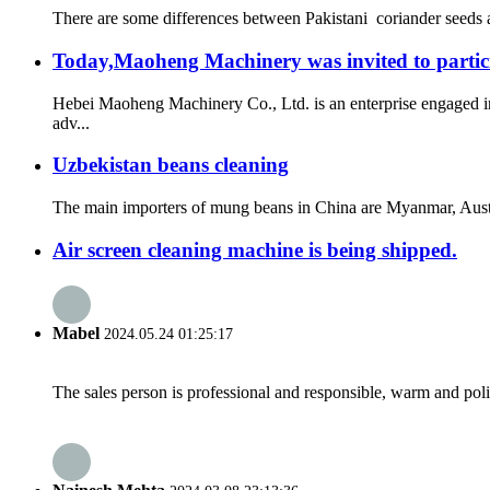
There are some differences between Pakistani coriander seeds a
Today,Maoheng Machinery was invited to partici
Hebei Maoheng Machinery Co., Ltd. is an enterprise engaged i
adv...
Uzbekistan beans cleaning
The main importers of mung beans in China are Myanmar, Austral
Air screen cleaning machine is being shipped.
Mabel
2024.05.24 01:25:17
The sales person is professional and responsible, warm and pol