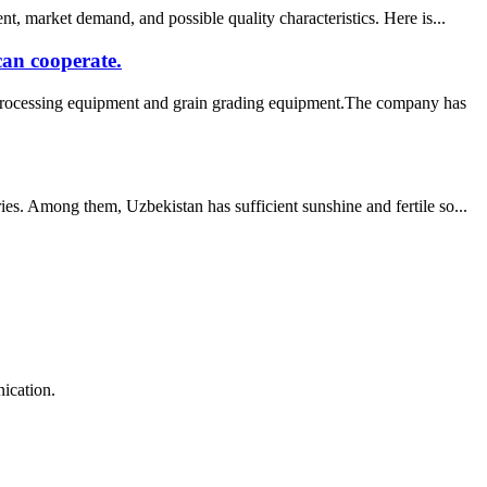
, market demand, and possible quality characteristics. Here is...
can cooperate.
 processing equipment and grain grading equipment.The company has
es. Among them, Uzbekistan has sufficient sunshine and fertile so...
ication.