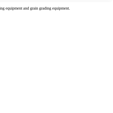
sing equipment and grain grading equipment.