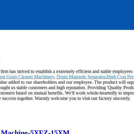
a
 firm has strived to establish a extremely efficient and stable employe
at Grain Cleaner Machinery
,
Drum Magnetic Separator
,
High Cost Pe
alue added to our shareholders and our employee. The product will supp
ought us stable customers and high reputation. Providing 'Quality Prod
stomers based on mutual benefits. We'll work whole-heartedly to improv
re success together. Warmly welcome you to visit our factory sincerely.
r Machine-5XFZ-15XM