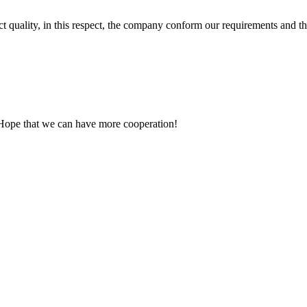
t quality, in this respect, the company conform our requirements and t
 Hope that we can have more cooperation!