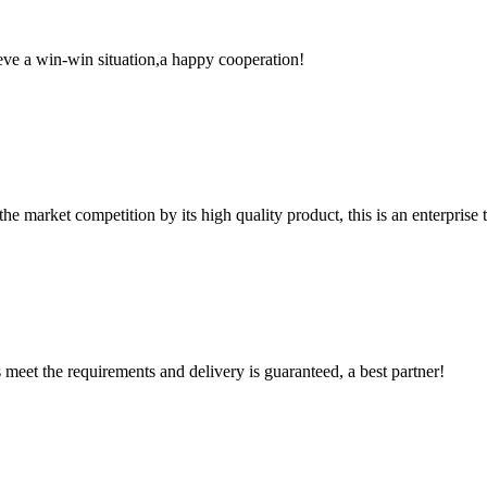
ieve a win-win situation,a happy cooperation!
 market competition by its high quality product, this is an enterprise t
ts meet the requirements and delivery is guaranteed, a best partner!