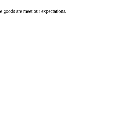
he goods are meet our expectations.