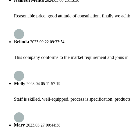
Nainesh Mehta
2024.03.08 23:13:36
Reasonable price, good attitude of consultation, finally we ach
Belinda
2023.09.22 09:33:54
This company conforms to the market requirement and joins in the
Molly
2023.04.05 11:57:19
Staff is skilled, well-equipped, process is specification, produc
Mary
2023.03.27 00:44:38