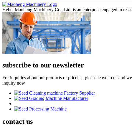
Hebei Maoheng Machinery Co., Ltd. is an enterprise engaged in resea
subscribe to our newsletter
For inquiries about our products or pricelist, please leave to us and w
inquiry now
contact
us