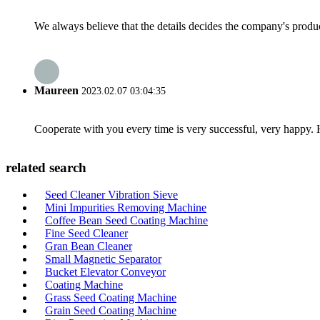
We always believe that the details decides the company's produc
Maureen
2023.02.07 03:04:35
Cooperate with you every time is very successful, very happy.
related search
Seed Cleaner Vibration Sieve
Mini Impurities Removing Machine
Coffee Bean Seed Coating Machine
Fine Seed Cleaner
Gran Bean Cleaner
Small Magnetic Separator
Bucket Elevator Conveyor
Coating Machine
Grass Seed Coating Machine
Grain Seed Coating Machine