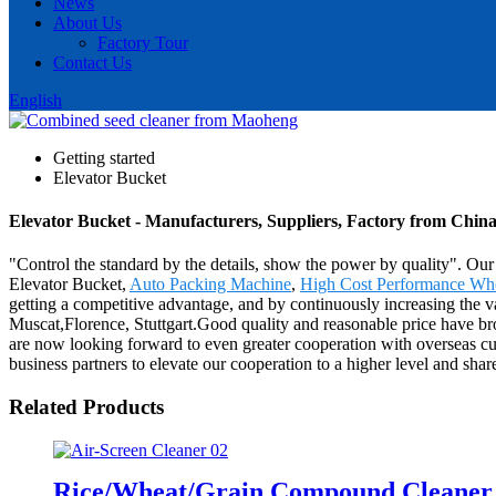
News
About Us
Factory Tour
Contact Us
English
Getting started
Elevator Bucket
Elevator Bucket - Manufacturers, Suppliers, Factory from Chin
"Control the standard by the details, show the power by quality". Our
Elevator Bucket,
Auto Packing Machine
,
High Cost Performance Whe
getting a competitive advantage, and by continuously increasing the v
Muscat,Florence, Stuttgart.Good quality and reasonable price have br
are now looking forward to even greater cooperation with overseas cu
business partners to elevate our cooperation to a higher level and sha
Related Products
Rice/Wheat/Grain Compound Cleane