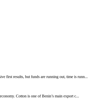
 first results, but funds are running out, time is runn...
l economy. Cotton is one of Benin’s main export c...