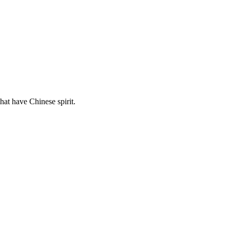
hat have Chinese spirit.