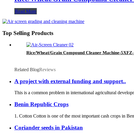
Read More
Top Selling Products
Rice/Wheat/Grain Compound Cleaner Machine-5XF
Related Blog
Reviews
A project with external funding and support..
This is a common problem in international agricultural developme
Benin Republic Crops
1. Cotton Cotton is one of the most important cash crops in Beni
Coriander seeds in Pakistan