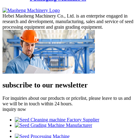
Hebei Maoheng Machinery Co., Ltd. is an enterprise engaged in
research and development, manufacturing, sales and service of seed
processing equipment and grain grading equipment.
subscribe to our newsletter
For inquiries about our products or pricelist, please leave to us and
we will be in touch within 24 hours.
inquiry now