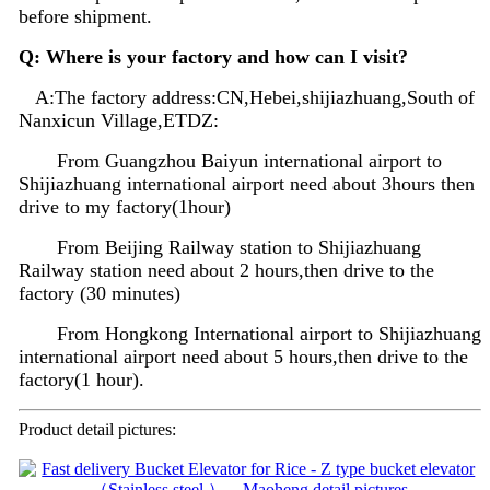
before shipment.
Q: Where is your factory and how can I visit?
A:The factory address:CN,Hebei,shijiazhuang,South of
Nanxicun Village,ETDZ:
From Guangzhou Baiyun international airport to
Shijiazhuang international airport need about 3hours then
drive to my factory(1hour)
From Beijing Railway station to Shijiazhuang
Railway station need about 2 hours,then drive to the
factory (30 minutes)
From Hongkong International airport to Shijiazhuang
international airport need about 5 hours,then drive to the
factory(1 hour).
Product detail pictures: