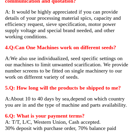
communication and quotation?
A: It would be highly appreciated if you can provide
details of your processing material sp
i
cs, capacity and
efficiency request, sieve specification, motor power
supply voltage and special brand needed, and other
working conditions.
4.Q:Can One Machines work on different seeds?
A:We also use individualized, seed specific settings on
our machines to limit unwanted scarification. We provide
number screens to be fitted on single machinery to our
work on different variety of seeds.
5.Q: How long will the products be shipped to me?
A:About 10 to 40 days by sea,depend on which country
you are in and the type of machine and parts availability.
6.Q: What is your payment terms?
A: T/T, L/C, Western Union, Cash accepted.
30% deposit with purchase order, 70% balance paid