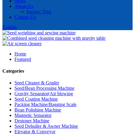
News
About Us
Factory Tour
Contact Us
English
Home
Featured
Categories
Seed Cleaner & Grader
Seed/Bean Processing Machine
Gravity Separator(Air blowing
Seed Coating Machine
Packing Machine/Bagging Scale
Bean Polishing Machine
Magnetic Separator
Destoner Machine
Seed Dehuller & Awner Machine
Elevator & Conveyor