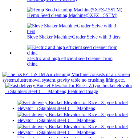
Hemp Seed cleaning Machine(5XFZ-15STM)
Sieve Shaker Machine/Grader Seive with 3 tiers
Electric and high efficient seed cleaner from
china