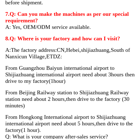
before shipment.
7.Q: Can you make the machines as per our special
requirement?
A: Yes, OEM/ODM service available.
8.Q: Where is your factory and how can I visit?
A:The factory address:CN,Hebei,shijiazhuang,South of
Nanxicun Village,ETDZ:
From Guangzhou Baiyun international airport to
Shijiazhuang international airport need about 3hours then
drive to my factory(1hour)
From Beijing Railway station to Shijiazhuang Railway
station need about 2 hours,then drive to the factory (30
minutes)
From Hongkong International airport to Shijiazhuang
international airport need about 5 hours,then drive to the
factory(1 hour).
Q: What is your company after-sales service?