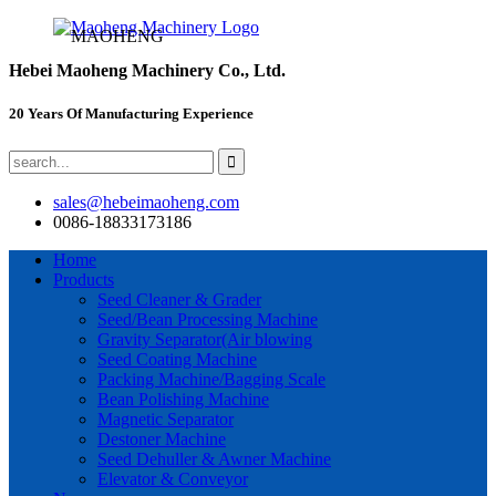
MAOHENG
Hebei Maoheng Machinery Co., Ltd.
20 Years Of Manufacturing Experience
sales@hebeimaoheng.com
0086-18833173186
Home
Products
Seed Cleaner & Grader
Seed/Bean Processing Machine
Gravity Separator(Air blowing
Seed Coating Machine
Packing Machine/Bagging Scale
Bean Polishing Machine
Magnetic Separator
Destoner Machine
Seed Dehuller & Awner Machine
Elevator & Conveyor