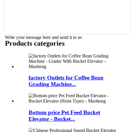
Write your message here and send it to us
Products categories
factory Outlets for Coffee Bean
Grading Machine...
Bottom price Pet Feed Bucket
Elevator - Bucket...