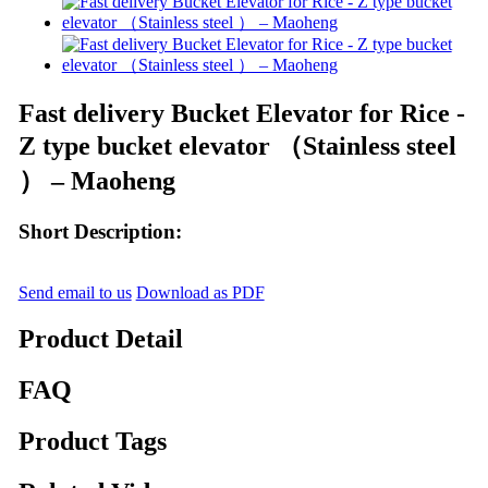
Fast delivery Bucket Elevator for Rice -
Z type bucket elevator （Stainless steel
） – Maoheng
Short Description:
Send email to us
Download as PDF
Product Detail
FAQ
Product Tags