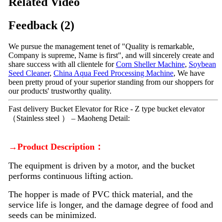
Related Video
Feedback (2)
We pursue the management tenet of "Quality is remarkable,
Company is supreme, Name is first", and will sincerely create and
share success with all clientele for
Corn Sheller Machine
,
Soybean
Seed Cleaner
,
China Aqua Feed Processing Machine
, We have
been pretty proud of your superior standing from our shoppers for
our products' trustworthy quality.
Fast delivery Bucket Elevator for Rice - Z type bucket elevator
（Stainless steel ） – Maoheng Detail:
→Product Description：
The equipment is driven by a motor, and the bucket
performs continuous lifting action.
The hopper is made of PVC thick material, and the
service life is longer, and the damage degree of food and
seeds can be minimized.