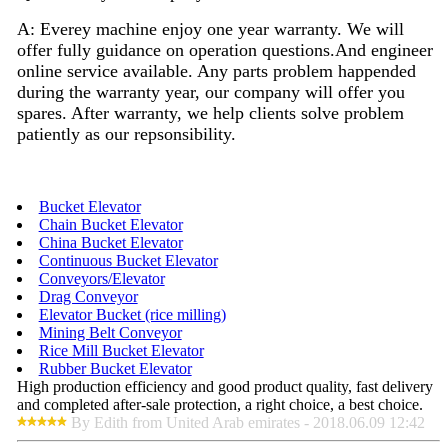
A: Everey machine enjoy
one
year warranty. We will
offer fully guidance on operation questions.A
nd
engineer
on
line
service available. Any parts problem happended
during the warranty year, our company will offer you
spares. After warranty, we help clients solve problem
patiently as our repsonsibility.
Bucket Elevator
Chain Bucket Elevator
China Bucket Elevator
Continuous Bucket Elevator
Conveyors/Elevator
Drag Conveyor
Elevator Bucket (rice milling)
Mining Belt Conveyor
Rice Mill Bucket Elevator
Rubber Bucket Elevator
High production efficiency and good product quality, fast delivery
and completed after-sale protection, a right choice, a best choice.
By Edith from United Arab emirates - 2018.06.09 12:42