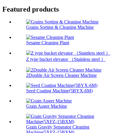
Featured products
Grains Sorting & Cleaning Machine
Sesame Cleaning Plant
Z type bucket elevator （Stainless steel ）
2Double Air Screen Cleaner Machine
Seed Coating Machine(5BYX-6M)
Grain Auger Machine
Grain Gravity Separator Cleaning
Machine(5XFZ-15BXM)