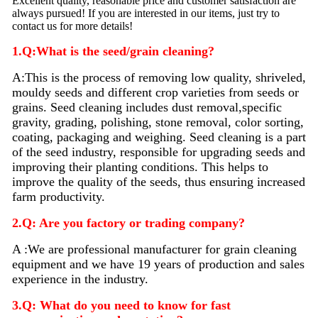
Excellent quality, reasonable price and customer satisfaction are
always pursued! If you are interested in our items, just try to
contact us for more details!
1.Q:What is the seed/grain cleaning?
A:
This is the process of removing low quality, shriveled,
mouldy seeds and different crop varieties from seeds or
grains. Seed
cleaning
includes dust removal,specific
gravity, grading, polishing, stone removal, color sorting,
coating, packaging and weighing. Seed
cleaning
is a part
of the seed industry, responsible for upgrading seeds and
improving their planting conditions. This helps to
improve the quality of the seeds, thus ensuring increased
farm productivity.
2.Q: Are you factory or trading company?
A :We are professional manufacturer for grain cleaning
equipment and we have 19 years of production and sales
experience in the industry.
3.Q: What do you need to know for fast