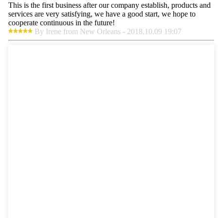
This is the first business after our company establish, products and
services are very satisfying, we have a good start, we hope to
cooperate continuous in the future!
By Irene from New Orleans - 2018.10.09 19:07