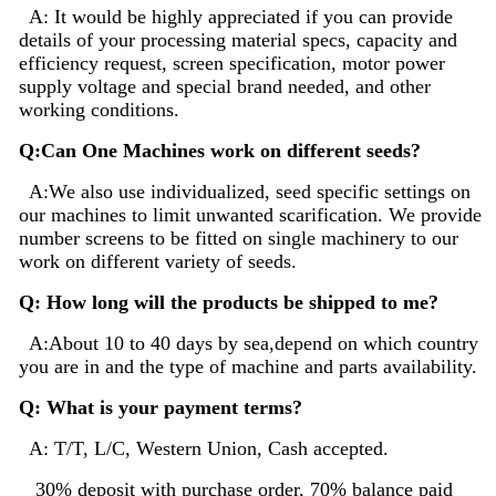
A: It would be highly appreciated if you can provide
details of your processing material specs, capacity and
efficiency request, screen specification, motor power
supply voltage and special brand needed, and other
working conditions.
Q:Can One Machines work on different seeds?
A:We also use individualized, seed specific settings on
our machines to limit unwanted scarification. We provide
number screens to be fitted on single machinery to our
work on different variety of seeds.
Q: How long will the products be shipped to me?
A:About 10 to 40 days by sea,depend on which country
you are in and the type of machine and parts availability.
Q: What is your payment terms?
A: T/T, L/C, Western Union, Cash accepted.
30% deposit with purchase order, 70% balance paid