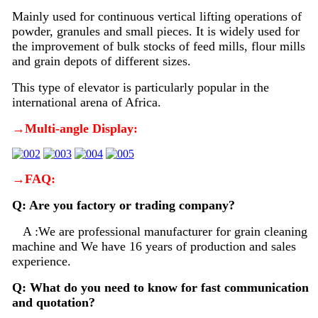
Mainly used for continuous vertical lifting operations of
powder, granules and small pieces. It is widely used for
the improvement of bulk stocks of feed mills, flour mills
and grain depots of different sizes.
This type of elevator is particularly popular in the
international arena of Africa.
→Multi-angle Display:
→FAQ:
Q: Are you factory or trading company?
A :We are professional manufacturer for grain cleaning
machine and We have 16 years of production and sales
experience.
Q: What do you need to know for fast communication
and quotation?