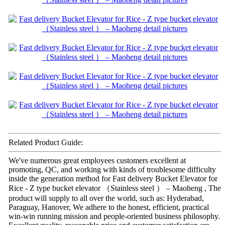
Related Product Guide:
We've numerous great employees customers excellent at
promoting, QC, and working with kinds of troublesome difficulty
inside the generation method for Fast delivery Bucket Elevator for
Rice - Z type bucket elevator （Stainless steel ） – Maoheng , The
product will supply to all over the world, such as: Hyderabad,
Paraguay, Hanover, We adhere to the honest, efficient, practical
win-win running mission and people-oriented business philosophy.