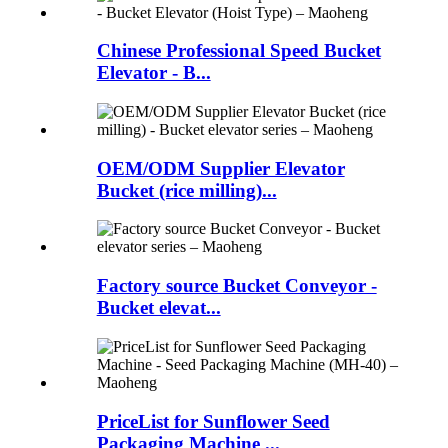
Chinese Professional Speed Bucket
Elevator - B...
OEM/ODM Supplier Elevator
Bucket (rice milling)...
Factory source Bucket Conveyor -
Bucket elevat...
PriceList for Sunflower Seed
Packaging Machine ...