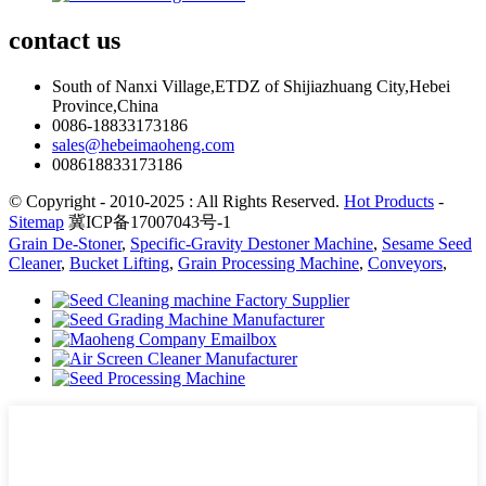
contact
us
South of Nanxi Village,ETDZ of Shijiazhuang City,Hebei
Province,China
0086-18833173186
sales@hebeimaoheng.com
008618833173186
© Copyright - 2010-2025 : All Rights Reserved.
Hot Products
-
Sitemap
冀ICP备17007043号-1
Grain De-Stoner
,
Specific-Gravity Destoner Machine
,
Sesame Seed
Cleaner
,
Bucket Lifting
,
Grain Processing Machine
,
Conveyors
,