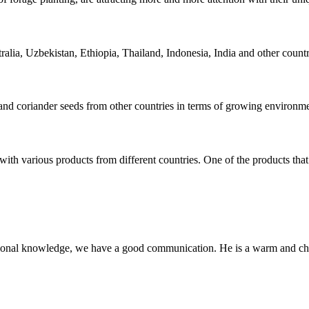
ia, Uzbekistan, Ethiopia, Thailand, Indonesia, India and other countri
nd coriander seeds from other countries in terms of growing environment
with various products from different countries. One of the products that
ssional knowledge, we have a good communication. He is a warm and c