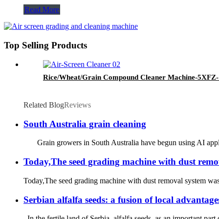
Read More
Top Selling Products
Rice/Wheat/Grain Compound Cleaner Machine-5XF
Related Blog
Reviews
South Australia grain cleaning
Grain growers in South Australia have begun using AI applicat
Today,The seed grading machine with dust removal
Today,The seed grading machine with dust removal system was tes
Serbian alfalfa seeds: a fusion of local advantage
In the fertile land of Serbia, alfalfa seeds, as an important pa