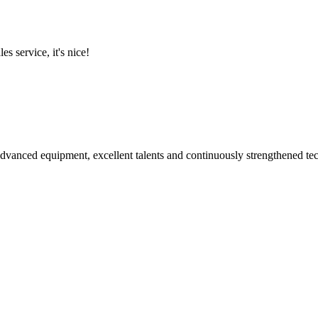
es service, it's nice!
advanced equipment, excellent talents and continuously strengthened te