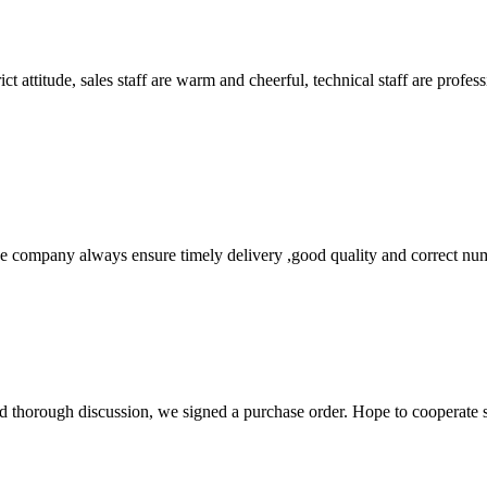
 attitude, sales staff are warm and cheerful, technical staff are profe
 company always ensure timely delivery ,good quality and correct num
d thorough discussion, we signed a purchase order. Hope to cooperate