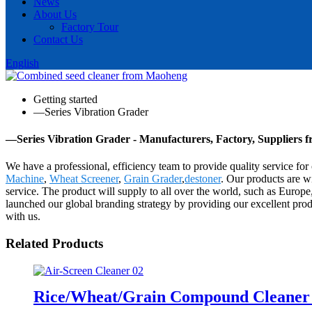
News
About Us
Factory Tour
Contact Us
English
Getting started
—Series Vibration Grader
—Series Vibration Grader - Manufacturers, Factory, Suppliers 
We have a professional, efficiency team to provide quality service fo
Machine
,
Wheat Screener
,
Grain Grader
,
destoner
. Our products are w
service. The product will supply to all over the world, such as Europ
launched our global branding strategy by providing our excellent prod
with us.
Related Products
Rice/Wheat/Grain Compound Cleane