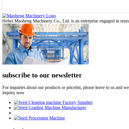
Hebei Maoheng Machinery Co., Ltd. is an enterprise engaged in resea
subscribe to our newsletter
For inquiries about our products or pricelist, please leave to us and w
inquiry now