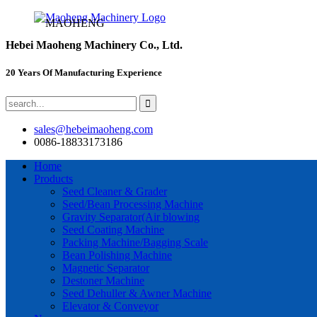
MAOHENG
Hebei Maoheng Machinery Co., Ltd.
20 Years Of Manufacturing Experience
sales@hebeimaoheng.com
0086-18833173186
Home
Products
Seed Cleaner & Grader
Seed/Bean Processing Machine
Gravity Separator(Air blowing
Seed Coating Machine
Packing Machine/Bagging Scale
Bean Polishing Machine
Magnetic Separator
Destoner Machine
Seed Dehuller & Awner Machine
Elevator & Conveyor