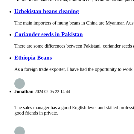
Uzbekistan beans cleaning
The main importers of mung beans in China are Myanmar, Austral
Coriander seeds in Pakistan
There are some differences between Pakistani coriander seeds a
Ethiopia Beans
As a foreign trade exporter, I have had the opportunity to work 
Jonathan
2024.02.05 22:14:44
The sales manager has a good English level and skilled profe
good friends in private.