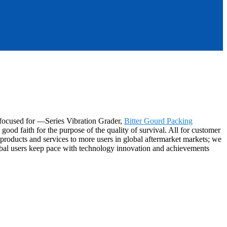
s-focused for —Series Vibration Grader,
Bitter Gourd Packing
ood faith for the purpose of the quality of survival. All for customer
products and services to more users in global aftermarket markets; we
global users keep pace with technology innovation and achievements