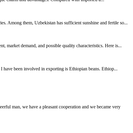
es. Among them, Uzbekistan has sufficient sunshine and fertile so...
, market demand, and possible quality characteristics. Here is...
 I have been involved in exporting is Ethiopian beans. Ethiop...
heerful man, we have a pleasant cooperation and we became very