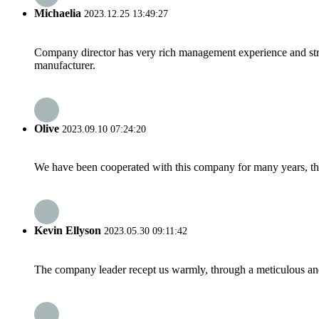
Michaelia
2023.12.25 13:49:27
Company director has very rich management experience and strict
manufacturer.
Olive
2023.09.10 07:24:20
We have been cooperated with this company for many years, the
Kevin Ellyson
2023.05.30 09:11:42
The company leader recept us warmly, through a meticulous an