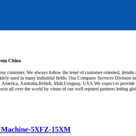
from China
r our customer. We always follow the tenet of customer-oriented, detail
idely used in many industrial fields. Our Company Services Division in g
e, America, Australia,British, Mali,Uruguay, USA.We expect to provide 
ucts all over the world by virtue of our well reputed partners letting 
r Machine-5XFZ-15XM