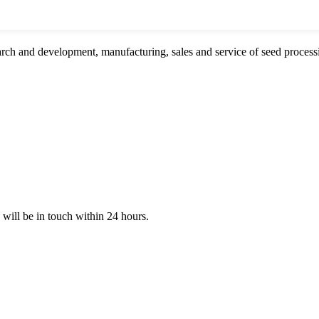
rch and development, manufacturing, sales and service of seed proces
e will be in touch within 24 hours.