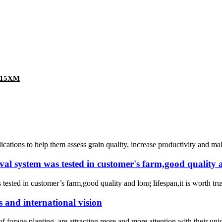
Z-15XM
ions to help them assess grain quality, increase productivity and make
 system was tested in customer's farm,good quality and
ted in customer’s farm,good quality and long lifespan,it is worth trust
s and international vision
rt of forage planting, are attracting more and more attention with their