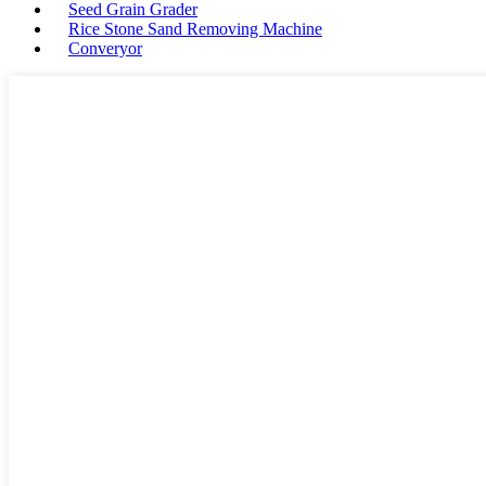
Seed Grain Grader
Rice Stone Sand Removing Machine
Converyor