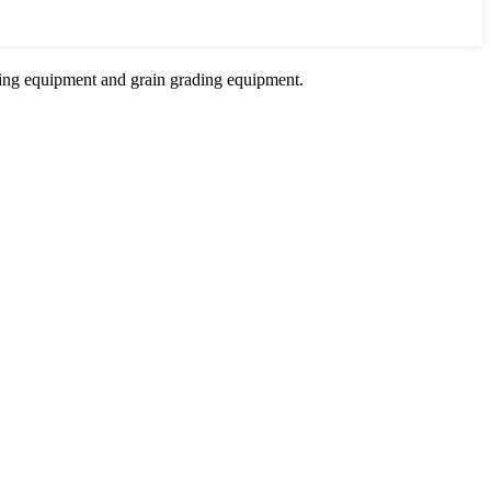
sing equipment and grain grading equipment.