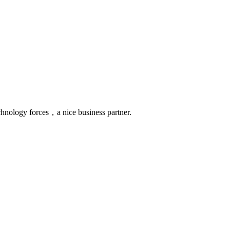
chnology forces，a nice business partner.