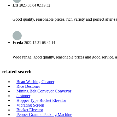
Liz
2023.03.04 02:19:32
Good quality, reasonable prices, rich variety and perfect after-sal
Freda
2022.12.31 08:42:14
Wide range, good quality, reasonable prices and good service, 
related search
Bean Washing Cleaner
Rice Destoner
Mining Belt Conveyor Conveyor
destoner
Hopper Type Bucket Elevator
Vibrating Screen
Bucket Elevator
Pepper Granule Packing Machine