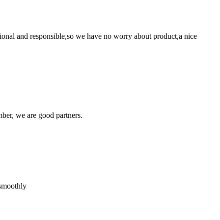
ssional and responsible,so we have no worry about product,a nice
ber, we are good partners.
 smoothly