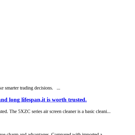
 smarter trading decisions. ...
 long lifespan,it is worth trusted.
ed. The 5XZC series air screen cleaner is a basic cleani...
 unique charm and advantages. Compared with imported a...