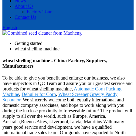
News
About Us
Factory Tour
Contact Us
English
Getting started
wheat shelling machine
wheat shelling machine - China Factory, Suppliers,
Manufacturers
To be able to give you benefit and enlarge our business, we also
have inspectors in QC Team and assure you our greatest service and
products for wheat shelling machine,
Automatic Corn Packing
Machine
,
Dehuller for Corn
,
Wheat Screener
,
Gravity Paddy
Separator
. We sincerely welcome both equally international and
domestic company associates, and hope to work along with you
during the in close proximity to foreseeable future! The product will
supply to all over the world, such as Europe, America,
Australia,Buenos Aires, Liverpool,Latvia, Mauritius.With many
years good service and development, we have a qualified
international trade sales team. Our goods have exported to North