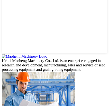
Hebei Maoheng Machinery Co., Ltd. is an enterprise engaged in
research and development, manufacturing, sales and service of seed
processing equipment and grain grading equipment.