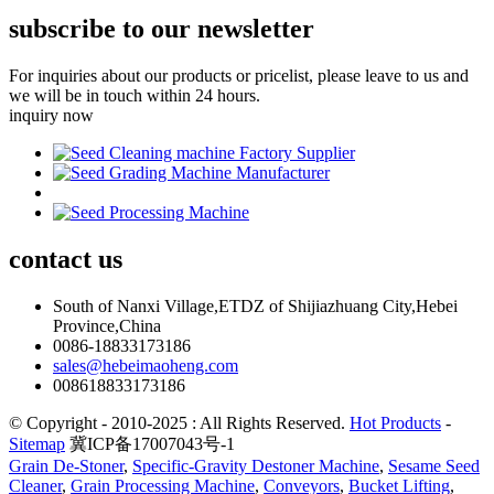
subscribe to our newsletter
For inquiries about our products or pricelist, please leave to us and
we will be in touch within 24 hours.
inquiry now
contact
us
South of Nanxi Village,ETDZ of Shijiazhuang City,Hebei
Province,China
0086-18833173186
sales@hebeimaoheng.com
008618833173186
© Copyright - 2010-2025 : All Rights Reserved.
Hot Products
-
Sitemap
冀ICP备17007043号-1
Grain De-Stoner
,
Specific-Gravity Destoner Machine
,
Sesame Seed
Cleaner
,
Grain Processing Machine
,
Conveyors
,
Bucket Lifting
,