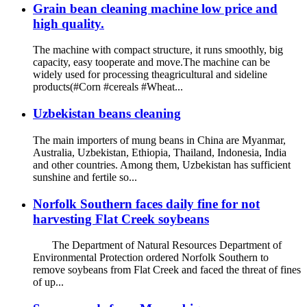
Grain bean cleaning machine low price and
high quality.
The machine with compact structure, it runs smoothly, big
capacity, easy tooperate and move.The machine can be
widely used for processing theagricultural and sideline
products(#Corn #cereals #Wheat...
Uzbekistan beans cleaning
The main importers of mung beans in China are Myanmar,
Australia, Uzbekistan, Ethiopia, Thailand, Indonesia, India
and other countries. Among them, Uzbekistan has sufficient
sunshine and fertile so...
Norfolk Southern faces daily fine for not
harvesting Flat Creek soybeans
The Department of Natural Resources Department of
Environmental Protection ordered Norfolk Southern to
remove soybeans from Flat Creek and faced the threat of fines
of up...