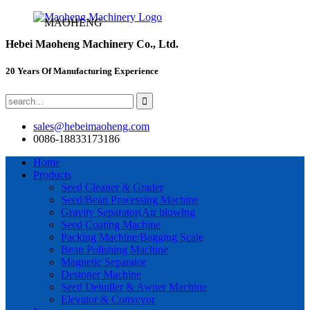
MAOHENG
Hebei Maoheng Machinery Co., Ltd.
20 Years Of Manufacturing Experience
sales@hebeimaoheng.com
0086-18833173186
Home
Products
Seed Cleaner & Grader
Seed/Bean Processing Machine
Gravity Separator(Air blowing
Seed Coating Machine
Packing Machine/Bagging Scale
Bean Polishing Machine
Magnetic Separator
Destoner Machine
Seed Dehuller & Awner Machine
Elevator & Conveyor