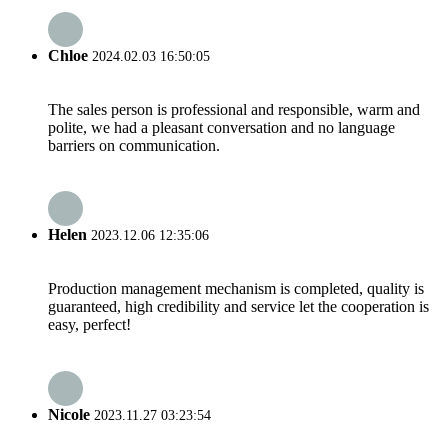
Chloe
2024.02.03 16:50:05
The sales person is professional and responsible, warm and
polite, we had a pleasant conversation and no language
barriers on communication.
Helen
2023.12.06 12:35:06
Production management mechanism is completed, quality is
guaranteed, high credibility and service let the cooperation is
easy, perfect!
Nicole
2023.11.27 03:23:54