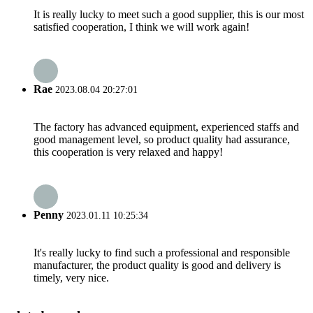
It is really lucky to meet such a good supplier, this is our most
satisfied cooperation, I think we will work again!
Rae
2023.08.04 20:27:01
The factory has advanced equipment, experienced staffs and
good management level, so product quality had assurance,
this cooperation is very relaxed and happy!
Penny
2023.01.11 10:25:34
It's really lucky to find such a professional and responsible
manufacturer, the product quality is good and delivery is
timely, very nice.