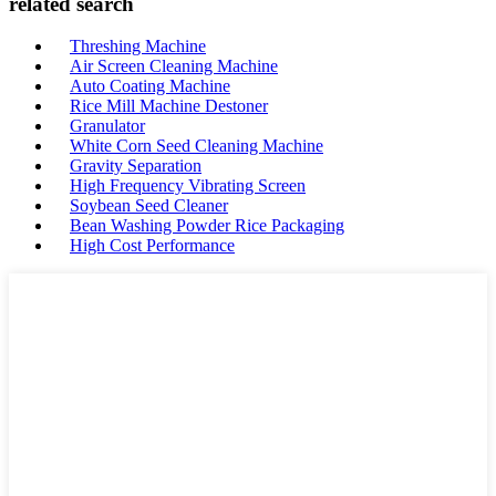
related search
Threshing Machine
Air Screen Cleaning Machine
Auto Coating Machine
Rice Mill Machine Destoner
Granulator
White Corn Seed Cleaning Machine
Gravity Separation
High Frequency Vibrating Screen
Soybean Seed Cleaner
Bean Washing Powder Rice Packaging
High Cost Performance