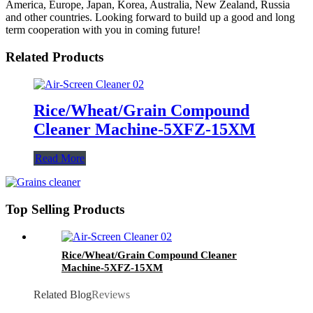
America, Europe, Japan, Korea, Australia, New Zealand, Russia
and other countries. Looking forward to build up a good and long
term cooperation with you in coming future!
Related Products
Rice/Wheat/Grain Compound
Cleaner Machine-5XFZ-15XM
Read More
Top Selling Products
Rice/Wheat/Grain Compound Cleaner
Machine-5XFZ-15XM
Related Blog
Reviews