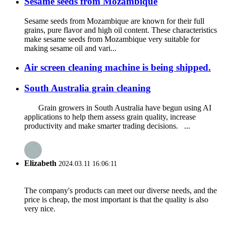
Sesame seeds from Mozambique
Sesame seeds from Mozambique are known for their full
grains, pure flavor and high oil content. These characteristics
make sesame seeds from Mozambique very suitable for
making sesame oil and vari...
Air screen cleaning machine is being shipped.
South Australia grain cleaning
Grain growers in South Australia have begun using AI
applications to help them assess grain quality, increase
productivity and make smarter trading decisions. ...
Elizabeth
2024.03.11 16:06:11
The company's products can meet our diverse needs, and the
price is cheap, the most important is that the quality is also
very nice.