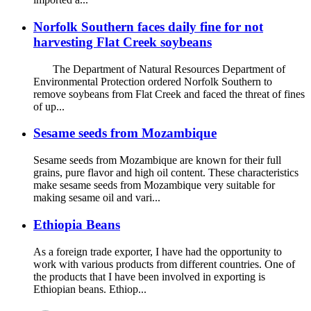
Norfolk Southern faces daily fine for not
harvesting Flat Creek soybeans
The Department of Natural Resources Department of
Environmental Protection ordered Norfolk Southern to
remove soybeans from Flat Creek and faced the threat of fines
of up...
Sesame seeds from Mozambique
Sesame seeds from Mozambique are known for their full
grains, pure flavor and high oil content. These characteristics
make sesame seeds from Mozambique very suitable for
making sesame oil and vari...
Ethiopia Beans
As a foreign trade exporter, I have had the opportunity to
work with various products from different countries. One of
the products that I have been involved in exporting is
Ethiopian beans. Ethiop...