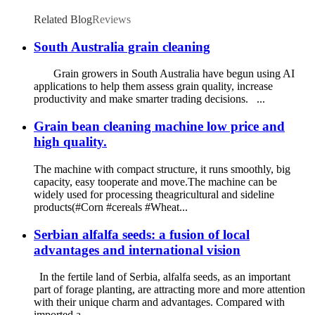
Related Blog
Reviews
South Australia grain cleaning
Grain growers in South Australia have begun using AI
applications to help them assess grain quality, increase
productivity and make smarter trading decisions. ...
Grain bean cleaning machine low price and
high quality.
The machine with compact structure, it runs smoothly, big
capacity, easy tooperate and move.The machine can be
widely used for processing theagricultural and sideline
products(#Corn #cereals #Wheat...
Serbian alfalfa seeds: a fusion of local
advantages and international vision
In the fertile land of Serbia, alfalfa seeds, as an important
part of forage planting, are attracting more and more attention
with their unique charm and advantages. Compared with
imported a...