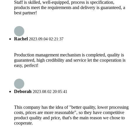
Staff is skilled, well-equipped, process is specification,
products meet the requirements and delivery is guaranteed, a
best partner!
Rachel
2023.09.04 02:21:37
Production management mechanism is completed, quality is
guaranteed, high credibility and service let the cooperation is
easy, perfect!
Deborah
2023.08.02 20:05:41
This company has the idea of "better quality, lower processing
costs, prices are more reasonable", so they have competitive
product quality and price, that's the main reason we chose to
cooperate.