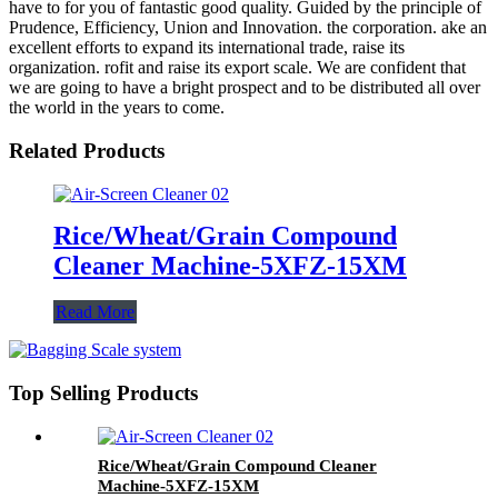
have to for you of fantastic good quality. Guided by the principle of
Prudence, Efficiency, Union and Innovation. the corporation. ake an
excellent efforts to expand its international trade, raise its
organization. rofit and raise its export scale. We are confident that
we are going to have a bright prospect and to be distributed all over
the world in the years to come.
Related Products
Rice/Wheat/Grain Compound
Cleaner Machine-5XFZ-15XM
Read More
Top Selling Products
Rice/Wheat/Grain Compound Cleaner
Machine-5XFZ-15XM