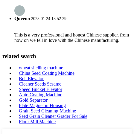
Queena
2023.01.24 18:52:39
This is a very professional and honest Chinese supplier, from
now on we fell in love with the Chinese manufacturing.
related search
wheat shelling machine
China Seed Coating Machine
Belt Elevator
Cleaner Seeds Sesame
Speed Bucket Elevator
Auto Coating Machine
Gold Separator
Plate Magnet in Housing
Grain Seed Cleaning Machine
Seed Grain Cleaner Grader For Sale
Flour Mill Machine