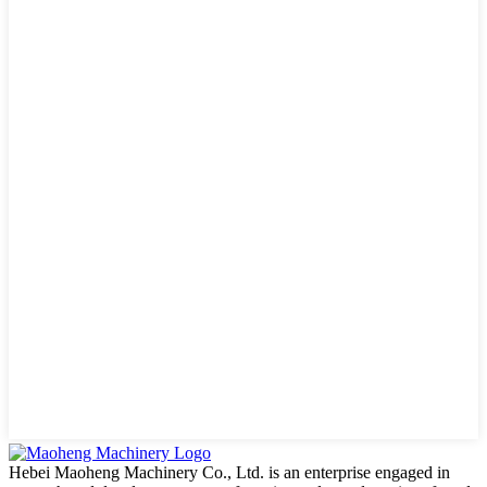
Hebei Maoheng Machinery Co., Ltd. is an enterprise engaged in