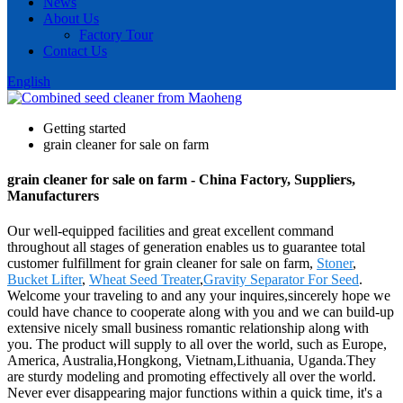
News
About Us
Factory Tour
Contact Us
English
Getting started
grain cleaner for sale on farm
grain cleaner for sale on farm - China Factory, Suppliers,
Manufacturers
Our well-equipped facilities and great excellent command
throughout all stages of generation enables us to guarantee total
customer fulfillment for grain cleaner for sale on farm,
Stoner
,
Bucket Lifter
,
Wheat Seed Treater
,
Gravity Separator For Seed
.
Welcome your traveling to and any your inquires,sincerely hope we
could have chance to cooperate along with you and we can build-up
extensive nicely small business romantic relationship along with
you. The product will supply to all over the world, such as Europe,
America, Australia,Hongkong, Vietnam,Lithuania, Uganda.They
are sturdy modeling and promoting effectively all over the world.
Never ever disappearing major functions within a quick time, it's a