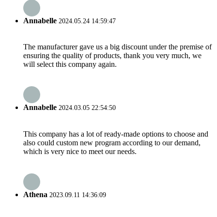
Annabelle
2024.05.24 14:59:47
The manufacturer gave us a big discount under the premise of
ensuring the quality of products, thank you very much, we
will select this company again.
Annabelle
2024.03.05 22:54:50
This company has a lot of ready-made options to choose and
also could custom new program according to our demand,
which is very nice to meet our needs.
Athena
2023.09.11 14:36:09