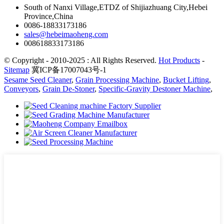
South of Nanxi Village,ETDZ of Shijiazhuang City,Hebei
Province,China
0086-18833173186
sales@hebeimaoheng.com
008618833173186
© Copyright - 2010-2025 : All Rights Reserved.
Hot Products
-
Sitemap
冀ICP备17007043号-1
Sesame Seed Cleaner
,
Grain Processing Machine
,
Bucket Lifting
,
Conveyors
,
Grain De-Stoner
,
Specific-Gravity Destoner Machine
,