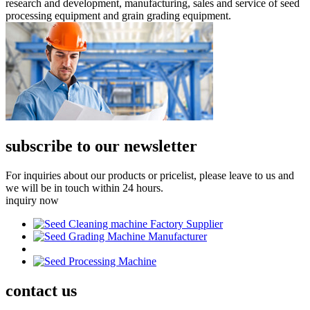
research and development, manufacturing, sales and service of seed
processing equipment and grain grading equipment.
subscribe to our newsletter
For inquiries about our products or pricelist, please leave to us and
we will be in touch within 24 hours.
inquiry now
contact
us