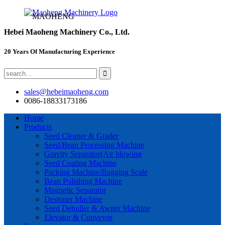
MAOHENG
Hebei Maoheng Machinery Co., Ltd.
20 Years Of Manufacturing Experience
sales@hebeimaoheng.com
0086-18833173186
Home
Products
Seed Cleaner & Grader
Seed/Bean Processing Machine
Gravity Separator(Air blowing
Seed Coating Machine
Packing Machine/Bagging Scale
Bean Polishing Machine
Magnetic Separator
Destoner Machine
Seed Dehuller & Awner Machine
Elevator & Conveyor