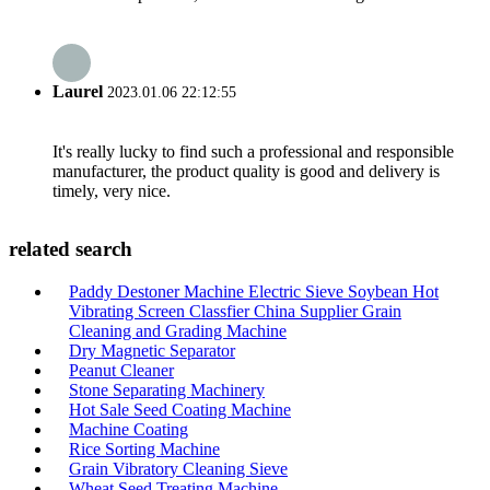
Laurel
2023.01.06 22:12:55
It's really lucky to find such a professional and responsible
manufacturer, the product quality is good and delivery is
timely, very nice.
related search
Paddy Destoner Machine Electric Sieve Soybean Hot
Vibrating Screen Classfier China Supplier Grain
Cleaning and Grading Machine
Dry Magnetic Separator
Peanut Cleaner
Stone Separating Machinery
Hot Sale Seed Coating Machine
Machine Coating
Rice Sorting Machine
Grain Vibratory Cleaning Sieve
Wheat Seed Treating Machine