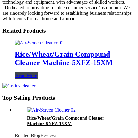
technology and equipment, with advantages of skilled workers.
"Dedicated to providing reliable customer service" is our aim. We
are sincerely looking forward to establishing business relationships
with friends from at home and abroad.
Related Products
Rice/Wheat/Grain Compound
Cleaner Machine-5XFZ-15XM
Read More
Top Selling Products
Rice/Wheat/Grain Compound Cleaner
Machine-5XFZ-15XM
Related Blog
Reviews