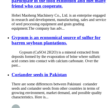
participate in the food exhibition and met many
friend who can cooperate.
Hebei Maoheng Machinery Co., Ltd. is an enterprise engaged
in research and development, manufacturing, sales and service
of seed processing equipment and grain grading
equipment.The company has adv...
Gypsum is an economical source of sulfur for
barren soybean plantations.
Gypsum (CaSO4 2H2O) is a mineral extracted from
deposits formed by the evaporation of brine where sulfuric
acid comes into contact with calcium carbonate. Over the
past...
Coriander seeds in Pakistan
There are some differences between Pakistani coriander
seeds and coriander seeds from other countries in terms of
growing environment, market demand, and possible quality
characteristics. Here is...