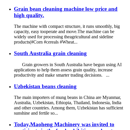
Grain bean cleaning machine low price and
high quality.
The machine with compact structure, it runs smoothly, big
capacity, easy tooperate and move.The machine can be
widely used for processing theagricultural and sideline
products(#Corn #cereals #Wheat...
South Australia grain cleaning
Grain growers in South Australia have begun using AI
applications to help them assess grain quality, increase
productivity and make smarter trading decisions. ...
Uzbekistan beans cleaning
The main importers of mung beans in China are Myanmar,
Australia, Uzbekistan, Ethiopia, Thailand, Indonesia, India
and other countries. Among them, Uzbekistan has sufficient
sunshine and fertile so...
Today,Maoheng Machinery was invited to