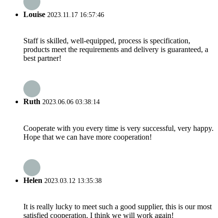
Louise
2023.11.17 16:57:46
Staff is skilled, well-equipped, process is specification,
products meet the requirements and delivery is guaranteed, a
best partner!
Ruth
2023.06.06 03:38:14
Cooperate with you every time is very successful, very happy.
Hope that we can have more cooperation!
Helen
2023.03.12 13:35:38
It is really lucky to meet such a good supplier, this is our most
satisfied cooperation, I think we will work again!