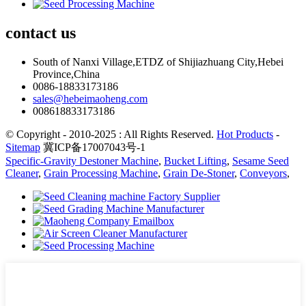
contact
us
South of Nanxi Village,ETDZ of Shijiazhuang City,Hebei
Province,China
0086-18833173186
sales@hebeimaoheng.com
008618833173186
© Copyright - 2010-2025 : All Rights Reserved.
Hot Products
-
Sitemap
冀ICP备17007043号-1
Specific-Gravity Destoner Machine
,
Bucket Lifting
,
Sesame Seed
Cleaner
,
Grain Processing Machine
,
Grain De-Stoner
,
Conveyors
,