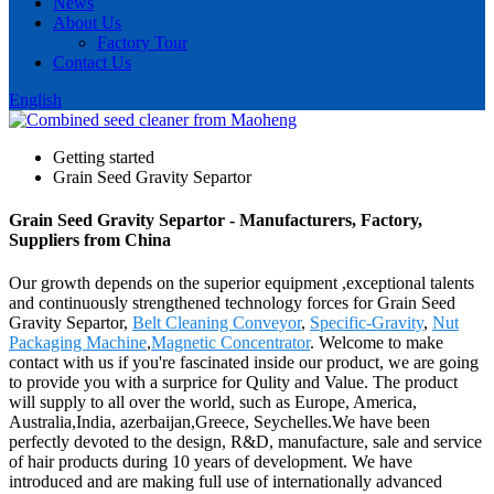
News
About Us
Factory Tour
Contact Us
English
Getting started
Grain Seed Gravity Separtor
Grain Seed Gravity Separtor - Manufacturers, Factory,
Suppliers from China
Our growth depends on the superior equipment ,exceptional talents
and continuously strengthened technology forces for Grain Seed
Gravity Separtor,
Belt Cleaning Conveyor
,
Specific-Gravity
,
Nut
Packaging Machine
,
Magnetic Concentrator
. Welcome to make
contact with us if you're fascinated inside our product, we are going
to provide you with a surprice for Qulity and Value. The product
will supply to all over the world, such as Europe, America,
Australia,India, azerbaijan,Greece, Seychelles.We have been
perfectly devoted to the design, R&D, manufacture, sale and service
of hair products during 10 years of development. We have
introduced and are making full use of internationally advanced