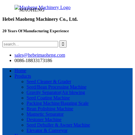
MAOHENG
Hebei Maoheng Machinery Co., Ltd.
20 Years Of Manufacturing Experience
sales@hebeimaoheng.com
0086-18833173186
Home
Products
Seed Cleaner & Grader
Seed/Bean Processing Machine
Gravity Separator(Air blowing
Seed Coating Machine
Packing Machine/Bagging Scale
Bean Polishing Machine
Magnetic Separator
Destoner Machine
Seed Dehuller & Awner Machine
Elevator & Conveyor