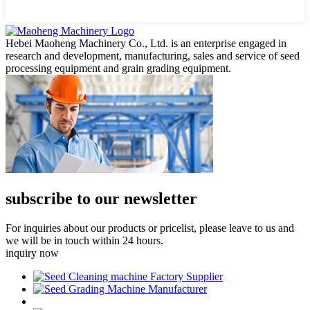
Hebei Maoheng Machinery Co., Ltd. is an enterprise engaged in
research and development, manufacturing, sales and service of seed
processing equipment and grain grading equipment.
subscribe to our newsletter
For inquiries about our products or pricelist, please leave to us and
we will be in touch within 24 hours.
inquiry now