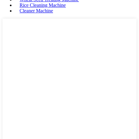
Rice Cleaning Machine
Cleaner Machine