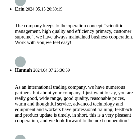
Erin
2024.05.15 20:39:19
The company keeps to the operation concept "scientific
management, high quality and efficiency primacy, customer
supreme", we have always maintained business cooperation.
Work with you,we feel easy!
Hannah
2024.04.07 23:36:59
As an international trading company, we have numerous
partners, but about your company, I just want to say, you are
really good, wide range, good quality, reasonable prices,
warm and thoughtful service, advanced technology and
equipment and workers have professional training, feedback
and product update is timely, in short, this is a very pleasant
cooperation, and we look forward to the next cooperation!