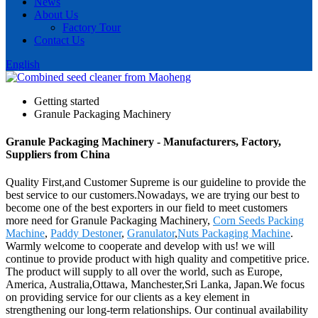
News
About Us
Factory Tour
Contact Us
English
Getting started
Granule Packaging Machinery
Granule Packaging Machinery - Manufacturers, Factory,
Suppliers from China
Quality First,and Customer Supreme is our guideline to provide the
best service to our customers.Nowadays, we are trying our best to
become one of the best exporters in our field to meet customers
more need for Granule Packaging Machinery,
Corn Seeds Packing
Machine
,
Paddy Destoner
,
Granulator
,
Nuts Packaging Machine
.
Warmly welcome to cooperate and develop with us! we will
continue to provide product with high quality and competitive price.
The product will supply to all over the world, such as Europe,
America, Australia,Ottawa, Manchester,Sri Lanka, Japan.We focus
on providing service for our clients as a key element in
strengthening our long-term relationships. Our continual availability