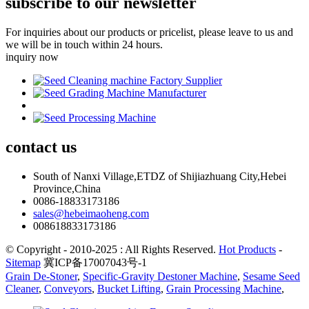
subscribe to our newsletter
For inquiries about our products or pricelist, please leave to us and
we will be in touch within 24 hours.
inquiry now
contact
us
South of Nanxi Village,ETDZ of Shijiazhuang City,Hebei
Province,China
0086-18833173186
sales@hebeimaoheng.com
008618833173186
© Copyright - 2010-2025 : All Rights Reserved.
Hot Products
-
Sitemap
冀ICP备17007043号-1
Grain De-Stoner
,
Specific-Gravity Destoner Machine
,
Sesame Seed
Cleaner
,
Conveyors
,
Bucket Lifting
,
Grain Processing Machine
,