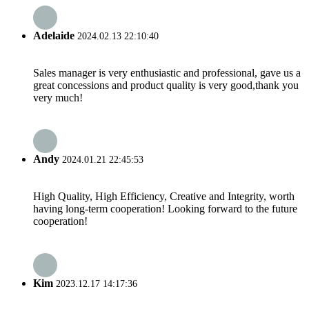
Adelaide
2024.02.13 22:10:40
Sales manager is very enthusiastic and professional, gave us a
great concessions and product quality is very good,thank you
very much!
Andy
2024.01.21 22:45:53
High Quality, High Efficiency, Creative and Integrity, worth
having long-term cooperation! Looking forward to the future
cooperation!
Kim
2023.12.17 14:17:36