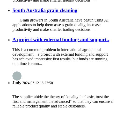
productivity and make smarter trading decisions. ...
South Australia grain cleaning
Grain growers in South Australia have begun using AI
applications to help them assess grain quality, increase
productivity and make smarter trading decisions. ...
A project with external funding and support..
This is a common problem in international agricultural
development – a project with external funding and support
has achieved impressive first results, but funds are running
out, time is runn...
Judy
2024.03.12 18:22:50
The supplier abide the theory of "quality the basic, trust the
first and management the advanced" so that they can ensure a
reliable product quality and stable customers.