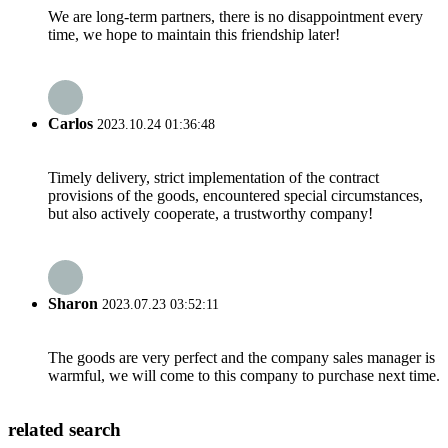
We are long-term partners, there is no disappointment every
time, we hope to maintain this friendship later!
Carlos
2023.10.24 01:36:48
Timely delivery, strict implementation of the contract
provisions of the goods, encountered special circumstances,
but also actively cooperate, a trustworthy company!
Sharon
2023.07.23 03:52:11
The goods are very perfect and the company sales manager is
warmful, we will come to this company to purchase next time.
related search