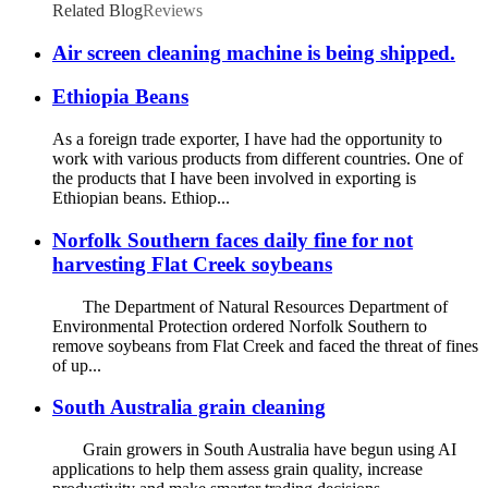
Related Blog
Reviews
Air screen cleaning machine is being shipped.
Ethiopia Beans
As a foreign trade exporter, I have had the opportunity to
work with various products from different countries. One of
the products that I have been involved in exporting is
Ethiopian beans. Ethiop...
Norfolk Southern faces daily fine for not
harvesting Flat Creek soybeans
The Department of Natural Resources Department of
Environmental Protection ordered Norfolk Southern to
remove soybeans from Flat Creek and faced the threat of fines
of up...
South Australia grain cleaning
Grain growers in South Australia have begun using AI
applications to help them assess grain quality, increase