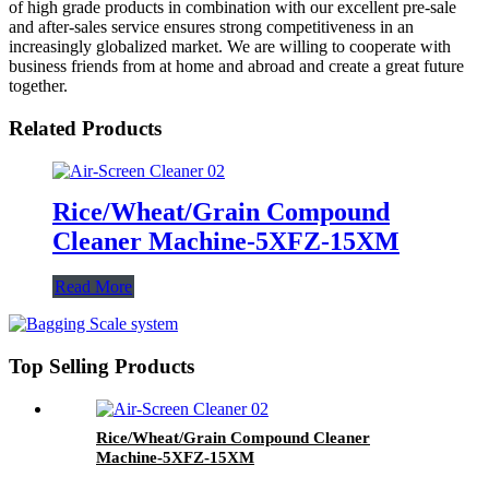
of high grade products in combination with our excellent pre-sale
and after-sales service ensures strong competitiveness in an
increasingly globalized market. We are willing to cooperate with
business friends from at home and abroad and create a great future
together.
Related Products
Rice/Wheat/Grain Compound
Cleaner Machine-5XFZ-15XM
Read More
Top Selling Products
Rice/Wheat/Grain Compound Cleaner
Machine-5XFZ-15XM