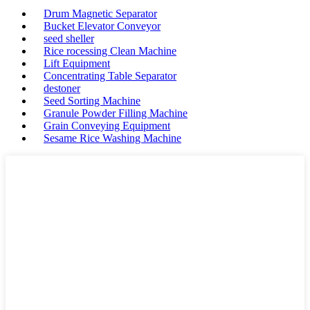
Drum Magnetic Separator
Bucket Elevator Conveyor
seed sheller
Rice rocessing Clean Machine
Lift Equipment
Concentrating Table Separator
destoner
Seed Sorting Machine
Granule Powder Filling Machine
Grain Conveying Equipment
Sesame Rice Washing Machine