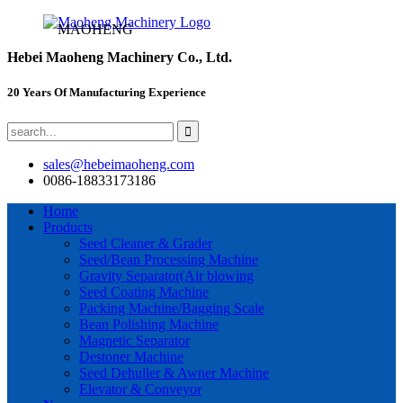
MAOHENG
Hebei Maoheng Machinery Co., Ltd.
20 Years Of Manufacturing Experience
sales@hebeimaoheng.com
0086-18833173186
Home
Products
Seed Cleaner & Grader
Seed/Bean Processing Machine
Gravity Separator(Air blowing
Seed Coating Machine
Packing Machine/Bagging Scale
Bean Polishing Machine
Magnetic Separator
Destoner Machine
Seed Dehuller & Awner Machine
Elevator & Conveyor