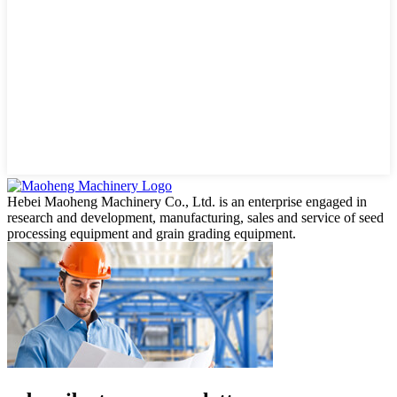
Hebei Maoheng Machinery Co., Ltd. is an enterprise engaged in
research and development, manufacturing, sales and service of seed
processing equipment and grain grading equipment.