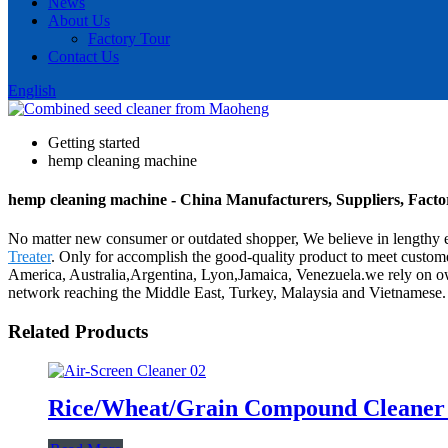
News
About Us
Factory Tour
Contact Us
English
Getting started
hemp cleaning machine
hemp cleaning machine - China Manufacturers, Suppliers, Facto
No matter new consumer or outdated shopper, We believe in lengthy e
Treater
. Only for accomplish the good-quality product to meet custome
America, Australia,Argentina, Lyon,Jamaica, Venezuela.we rely on ow
network reaching the Middle East, Turkey, Malaysia and Vietnamese.
Related Products
Rice/Wheat/Grain Compound Cleane