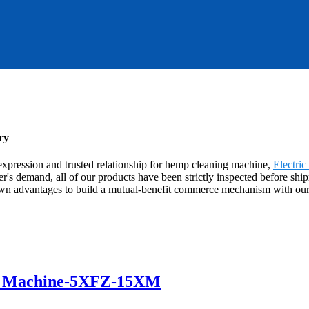
ry
xpression and trusted relationship for hemp cleaning machine,
Electric
r's demand, all of our products have been strictly inspected before ship
n advantages to build a mutual-benefit commerce mechanism with our co
r Machine-5XFZ-15XM