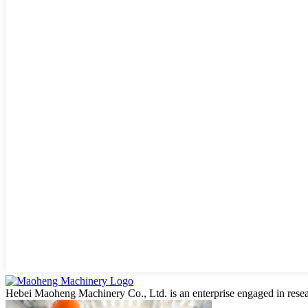
Hebei Maoheng Machinery Co., Ltd. is an enterprise engaged in resea