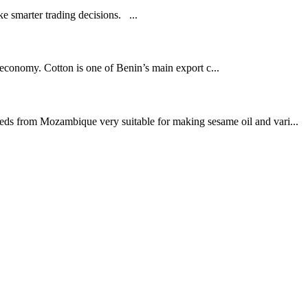
 smarter trading decisions. ...
l economy. Cotton is one of Benin’s main export c...
eeds from Mozambique very suitable for making sesame oil and vari...