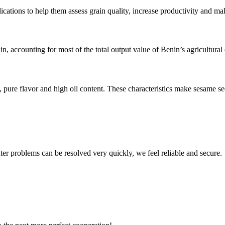
ions to help them assess grain quality, increase productivity and make
n, accounting for most of the total output value of Benin’s agricultura
pure flavor and high oil content. These characteristics make sesame s
ter problems can be resolved very quickly, we feel reliable and secure.