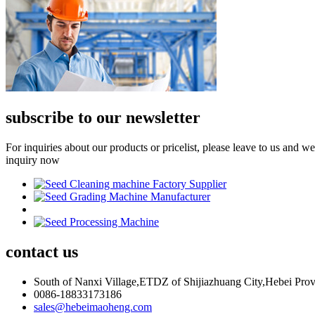
subscribe to our newsletter
For inquiries about our products or pricelist, please leave to us and w
inquiry now
contact
us
South of Nanxi Village,ETDZ of Shijiazhuang City,Hebei Pro
0086-18833173186
sales@hebeimaoheng.com