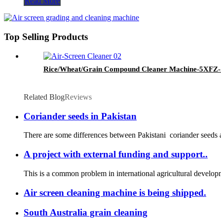
Read More
Top Selling Products
Rice/Wheat/Grain Compound Cleaner Machine-5XF
Related Blog
Reviews
Coriander seeds in Pakistan
There are some differences between Pakistani coriander seeds a
A project with external funding and support..
This is a common problem in international agricultural developme
Air screen cleaning machine is being shipped.
South Australia grain cleaning