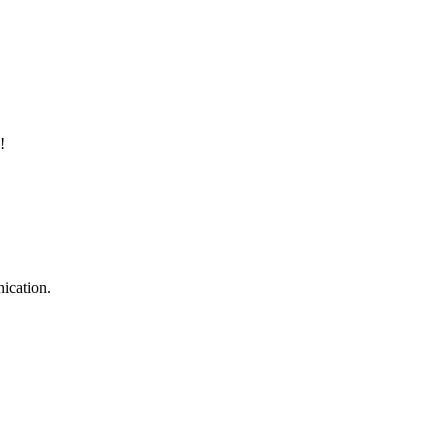
!
ication.