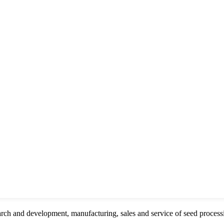
rch and development, manufacturing, sales and service of seed proces