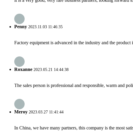
It is a very good, very rare business partners, looking forward 
Penny
2023.11.03 11:46:35
Factory equipment is advanced in the industry and the product 
Roxanne
2023.05.21 14:44:38
The sales person is professional and responsible, warm and pol
Meroy
2023.03.27 11:41:44
In China, we have many partners, this company is the most satisfy