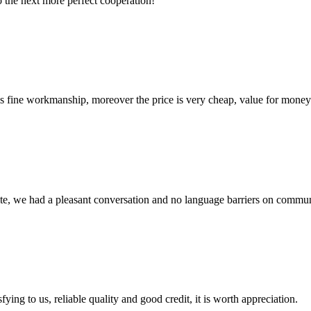
to the next more perfect cooperation!
is fine workmanship, moreover the price is very cheap, value for money
ite, we had a pleasant conversation and no language barriers on commun
ing to us, reliable quality and good credit, it is worth appreciation.