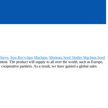
 Sieve
,
Iron Recycling Machine
,
Moringa Seed Sheller Machine
,
Seed
ment. The product will supply to all over the world, such as Europe,
operative partners. As a result, we have gained a global sales