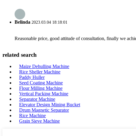
Belinda
2023.03.04 18:18:01
Reasonable price, good attitude of consultation, finally we ach
related search
Maize Dehulling Machine
Rice Sheller Machine
Paddy Huller
Seed Coating Machine
Flour Milling Machine
Vertical Packing Machine
Separator Machine
Elevator Design Mining Bucket
Drum Magnetic Separator
Rice Machine
Grain Sieve Machine