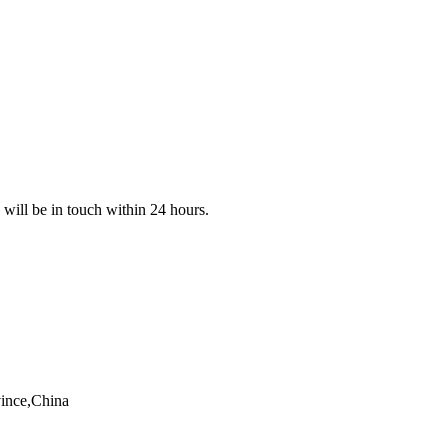
e will be in touch within 24 hours.
vince,China