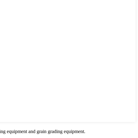
sing equipment and grain grading equipment.