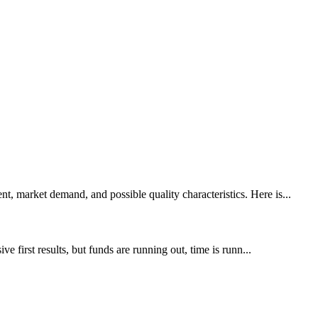
, market demand, and possible quality characteristics. Here is...
 first results, but funds are running out, time is runn...