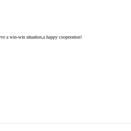
ieve a win-win situation,a happy cooperation!