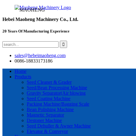
MAOHENG
Hebei Maoheng Machinery Co., Ltd.
20 Years Of Manufacturing Experience
sales@hebeimaoheng.com
0086-18833173186
Home
Products
Seed Cleaner & Grader
Seed/Bean Processing Machine
Gravity Separator(Air blowing
Seed Coating Machine
Packing Machine/Bagging Scale
Bean Polishing Machine
Magnetic Separator
Destoner Machine
Seed Dehuller & Awner Machine
Elevator & Conveyor