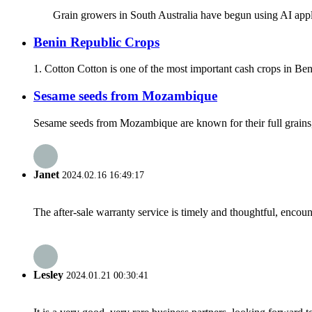
Grain growers in South Australia have begun using AI applicat
Benin Republic Crops
1. Cotton Cotton is one of the most important cash crops in Beni
Sesame seeds from Mozambique
Sesame seeds from Mozambique are known for their full grains, 
Janet
2024.02.16 16:49:17
The after-sale warranty service is timely and thoughtful, encoun
Lesley
2024.01.21 00:30:41