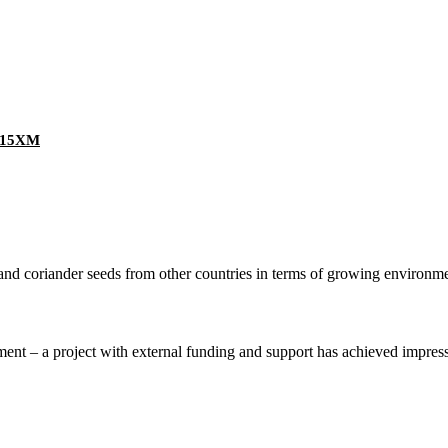
Z-15XM
nd coriander seeds from other countries in terms of growing environment
nt – a project with external funding and support has achieved impressive