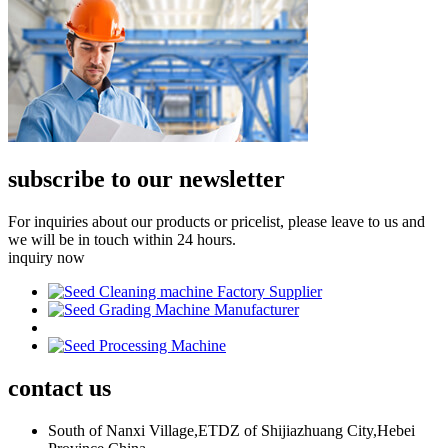
subscribe to our newsletter
For inquiries about our products or pricelist, please leave to us and
we will be in touch within 24 hours.
inquiry now
contact
us
South of Nanxi Village,ETDZ of Shijiazhuang City,Hebei