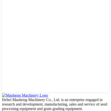
Hebei Maoheng Machinery Co., Ltd. is an enterprise engaged in
research and development, manufacturing, sales and service of seed
processing equipment and grain grading equipment.