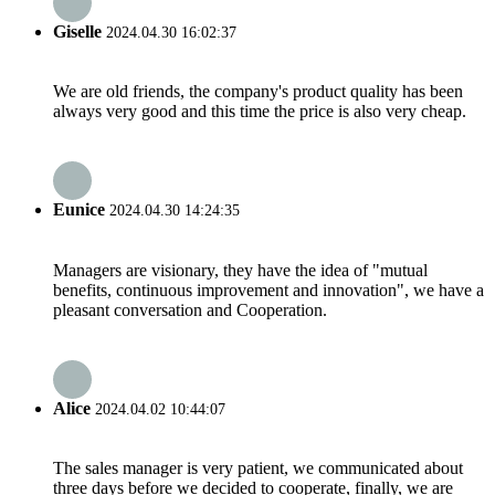
Giselle
2024.04.30 16:02:37
We are old friends, the company's product quality has been
always very good and this time the price is also very cheap.
Eunice
2024.04.30 14:24:35
Managers are visionary, they have the idea of "mutual
benefits, continuous improvement and innovation", we have a
pleasant conversation and Cooperation.
Alice
2024.04.02 10:44:07
The sales manager is very patient, we communicated about
three days before we decided to cooperate, finally, we are