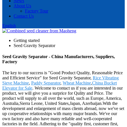
News
About Us
Factory Tour
Contact Us
English
Getting started
Seed Gravity Separator
Seed Gravity Separator - China Manufacturers, Suppliers,
Factory
The key to our success is "Good Product Quality, Reasonable Price
and Efficient Service" for Seed Gravity Separator,
Rice Vibrating
Sieve Machine
,
Paddy Separator
,
Wheat Machine
,
China Bucket
Elevator for Sale
. Welcome to contact us if you are interested in our
product, we will give you a surprice for Qulity and Price. The
product will supply to all over the world, such as Europe, America,
Australia,Sierra Leone, United States,Japan, Azerbaijan.With the
development and enlargement of mass clients abroad, now we've set
up cooperative relationships with many major brands. We've our
own factory and also have many reliable and well-cooperated
factories in the field. Adhering to the "quality first, customer first,