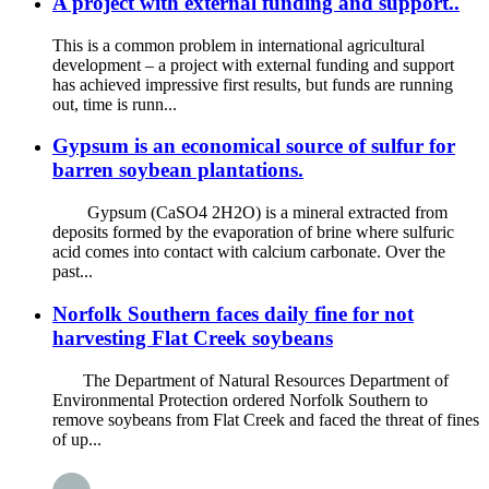
A project with external funding and support..
This is a common problem in international agricultural
development – a project with external funding and support
has achieved impressive first results, but funds are running
out, time is runn...
Gypsum is an economical source of sulfur for
barren soybean plantations.
Gypsum (CaSO4 2H2O) is a mineral extracted from
deposits formed by the evaporation of brine where sulfuric
acid comes into contact with calcium carbonate. Over the
past...
Norfolk Southern faces daily fine for not
harvesting Flat Creek soybeans
The Department of Natural Resources Department of
Environmental Protection ordered Norfolk Southern to
remove soybeans from Flat Creek and faced the threat of fines
of up...