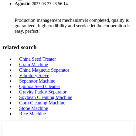
Agustin
2023.03.27 23:56:14
Production management mechanism is completed, quality is
guaranteed, high credibility and service let the cooperation is
easy, perfect!
related search
China Seed Treater
Grain Machine
China Magnetic Separator
Vibratory Sieve
Separator Machine
Quinoa Seed Cleaner
Gravity Paddy Separator
Soybean Cleaning Machine
Corn Cleaning Machine
Stone Machine
Rice Machine