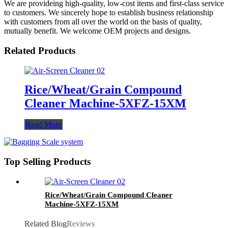
We are provideing high-quality, low-cost items and first-class service
to customers. We sincerely hope to establish business relationship
with customers from all over the world on the basis of quality,
mutually benefit. We welcome OEM projects and designs.
Related Products
Rice/Wheat/Grain Compound
Cleaner Machine-5XFZ-15XM
Read More
Top Selling Products
Rice/Wheat/Grain Compound Cleaner
Machine-5XFZ-15XM
Related Blog
Reviews