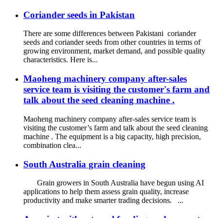
Coriander seeds in Pakistan
There are some differences between Pakistani coriander
seeds and coriander seeds from other countries in terms of
growing environment, market demand, and possible quality
characteristics. Here is...
Maoheng machinery company after-sales
service team is visiting the customer's farm and
talk about the seed cleaning machine .
Maoheng machinery company after-sales service team is
visiting the customer’s farm and talk about the seed cleaning
machine . The equipment is a big capacity, high precision,
combination clea...
South Australia grain cleaning
Grain growers in South Australia have begun using AI
applications to help them assess grain quality, increase
productivity and make smarter trading decisions. ...