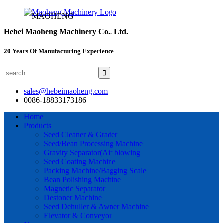
MAOHENG
Hebei Maoheng Machinery Co., Ltd.
20 Years Of Manufacturing Experience
sales@hebeimaoheng.com
0086-18833173186
Home
Products
Seed Cleaner & Grader
Seed/Bean Processing Machine
Gravity Separator(Air blowing
Seed Coating Machine
Packing Machine/Bagging Scale
Bean Polishing Machine
Magnetic Separator
Destoner Machine
Seed Dehuller & Awner Machine
Elevator & Conveyor