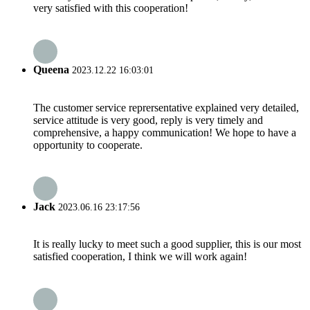
very satisfied with this cooperation!
Queena
2023.12.22 16:03:01
The customer service reprersentative explained very detailed,
service attitude is very good, reply is very timely and
comprehensive, a happy communication! We hope to have a
opportunity to cooperate.
Jack
2023.06.16 23:17:56
It is really lucky to meet such a good supplier, this is our most
satisfied cooperation, I think we will work again!