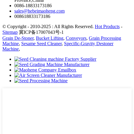
Province,China
0086-18833173186
sales@hebeimaoheng.com
008618833173186
© Copyright - 2010-2025 : All Rights Reserved.
Hot Products
-
Sitemap
冀ICP备17007043号-1
Grain De-Stoner
,
Bucket Lifting
,
Conveyors
,
Grain Processing
Machine
,
Sesame Seed Cleaner
,
Specific-Gravity Destoner
Machine
,