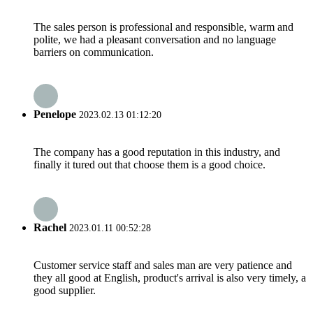
The sales person is professional and responsible, warm and
polite, we had a pleasant conversation and no language
barriers on communication.
Penelope
2023.02.13 01:12:20
The company has a good reputation in this industry, and
finally it tured out that choose them is a good choice.
Rachel
2023.01.11 00:52:28
Customer service staff and sales man are very patience and
they all good at English, product's arrival is also very timely, a
good supplier.