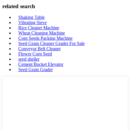
related search
Shaking Table
Vibrating Sieve
Rice Cleaner Machine
Wheat Cleaning Machine
Corn Seeds Packing Machine
Seed Grain Cleaner Grader For Sale
Conveyor Belt Cleaner
Flower Corn Seed
seed sheller
Cement Bucket Elevator
Seed Grain Grader