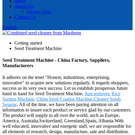
News
About Us
Factory Tour
Contact Us
English
Getting started
Seed Treatment Machine
Seed Treatment Machine - China Factory, Suppliers,
Manufacturers
It adheres on the tenet "Honest, industrious, enterprising,
innovative" to acquire new solutions regularly. It regards shoppers,
success as its very own success. Let us establish prosperous future
hand in hand for Seed Treatment Machine,
dust remover
,
Rice
Sorting Machine
,
China Seed Coating Machine
,
Cleaner Seeds
Sesame
. All of the time, we have been paying attention on all
information to insure each product or service glad by our customers.
The product will supply to all over the world, such as Europe,
America, Australia,Switzerland, Greenland,Spain, Albania.With
well educated, innovative and energetic staff, we are responsible for
all elements of research, design, manufacture, sale and distribution.