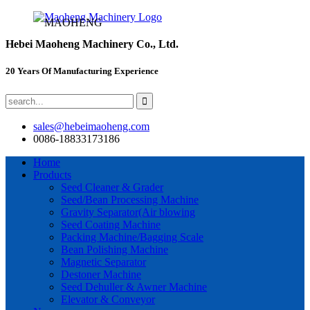
MAOHENG
Hebei Maoheng Machinery Co., Ltd.
20 Years Of Manufacturing Experience
sales@hebeimaoheng.com
0086-18833173186
Home
Products
Seed Cleaner & Grader
Seed/Bean Processing Machine
Gravity Separator(Air blowing
Seed Coating Machine
Packing Machine/Bagging Scale
Bean Polishing Machine
Magnetic Separator
Destoner Machine
Seed Dehuller & Awner Machine
Elevator & Conveyor