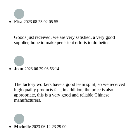
Elsa
2023.08.23 02:05:55
Goods just received, we are very satisfied, a very good
supplier, hope to make persistent efforts to do better.
Jean
2023.06.29 03:53:14
The factory workers have a good team spirit, so we received
high quality products fast, in addition, the price is also
appropriate, this is a very good and reliable Chinese
manufacturers.
Michelle
2023.06.12 23:29:00