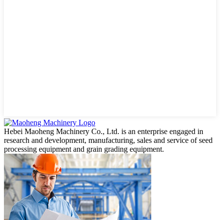
Hebei Maoheng Machinery Co., Ltd. is an enterprise engaged in
research and development, manufacturing, sales and service of seed
processing equipment and grain grading equipment.