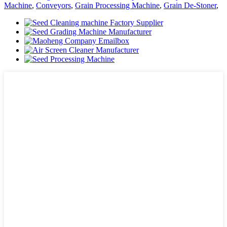
Machine
,
Conveyors
,
Grain Processing Machine
,
Grain De-Stoner
,