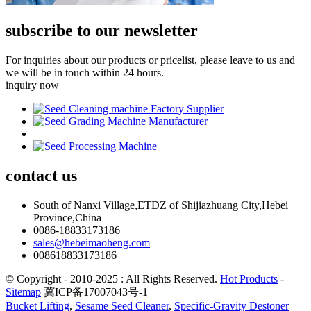
subscribe to our newsletter
For inquiries about our products or pricelist, please leave to us and
we will be in touch within 24 hours.
inquiry now
contact
us
South of Nanxi Village,ETDZ of Shijiazhuang City,Hebei
Province,China
0086-18833173186
sales@hebeimaoheng.com
008618833173186
© Copyright - 2010-2025 : All Rights Reserved.
Hot Products
-
Sitemap
冀ICP备17007043号-1
Bucket Lifting
,
Sesame Seed Cleaner
,
Specific-Gravity Destoner