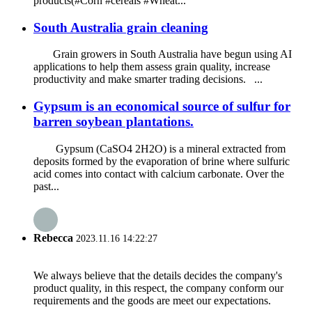
products(#Corn #cereals #Wheat...
South Australia grain cleaning
Grain growers in South Australia have begun using AI
applications to help them assess grain quality, increase
productivity and make smarter trading decisions. ...
Gypsum is an economical source of sulfur for
barren soybean plantations.
Gypsum (CaSO4 2H2O) is a mineral extracted from
deposits formed by the evaporation of brine where sulfuric
acid comes into contact with calcium carbonate. Over the
past...
Rebecca
2023.11.16 14:22:27
We always believe that the details decides the company's
product quality, in this respect, the company conform our
requirements and the goods are meet our expectations.