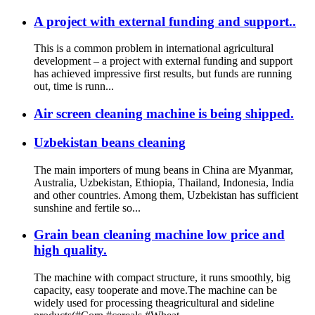
A project with external funding and support..
This is a common problem in international agricultural
development – a project with external funding and support
has achieved impressive first results, but funds are running
out, time is runn...
Air screen cleaning machine is being shipped.
Uzbekistan beans cleaning
The main importers of mung beans in China are Myanmar,
Australia, Uzbekistan, Ethiopia, Thailand, Indonesia, India
and other countries. Among them, Uzbekistan has sufficient
sunshine and fertile so...
Grain bean cleaning machine low price and
high quality.
The machine with compact structure, it runs smoothly, big
capacity, easy tooperate and move.The machine can be
widely used for processing theagricultural and sideline