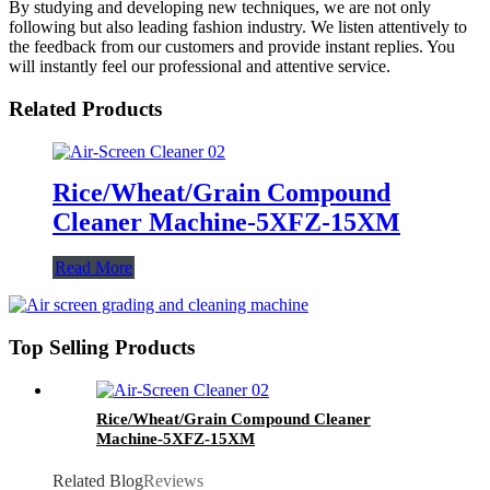
By studying and developing new techniques, we are not only
following but also leading fashion industry. We listen attentively to
the feedback from our customers and provide instant replies. You
will instantly feel our professional and attentive service.
Related Products
Rice/Wheat/Grain Compound
Cleaner Machine-5XFZ-15XM
Read More
Top Selling Products
Rice/Wheat/Grain Compound Cleaner
Machine-5XFZ-15XM
Related Blog
Reviews