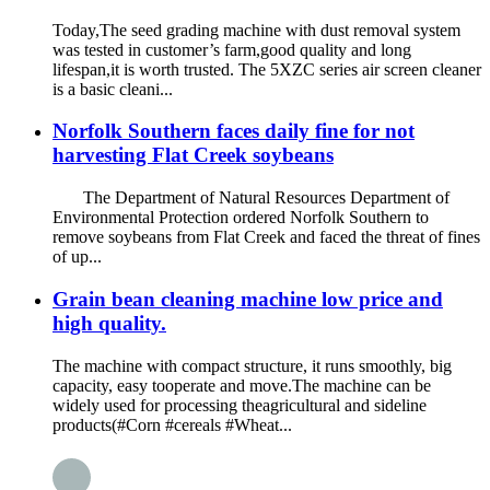
Today,The seed grading machine with dust removal system
was tested in customer’s farm,good quality and long
lifespan,it is worth trusted. The 5XZC series air screen cleaner
is a basic cleani...
Norfolk Southern faces daily fine for not
harvesting Flat Creek soybeans
The Department of Natural Resources Department of
Environmental Protection ordered Norfolk Southern to
remove soybeans from Flat Creek and faced the threat of fines
of up...
Grain bean cleaning machine low price and
high quality.
The machine with compact structure, it runs smoothly, big
capacity, easy tooperate and move.The machine can be
widely used for processing theagricultural and sideline
products(#Corn #cereals #Wheat...