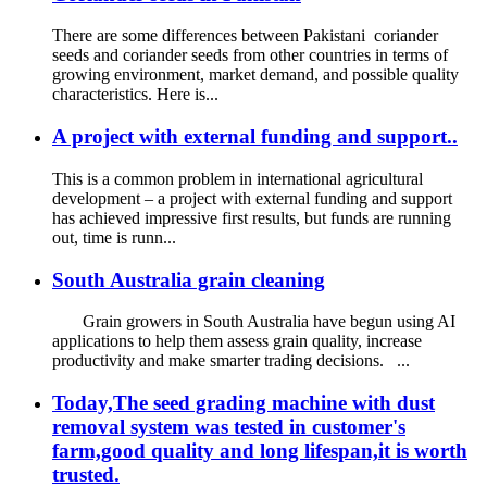
There are some differences between Pakistani coriander
seeds and coriander seeds from other countries in terms of
growing environment, market demand, and possible quality
characteristics. Here is...
A project with external funding and support..
This is a common problem in international agricultural
development – a project with external funding and support
has achieved impressive first results, but funds are running
out, time is runn...
South Australia grain cleaning
Grain growers in South Australia have begun using AI
applications to help them assess grain quality, increase
productivity and make smarter trading decisions. ...
Today,The seed grading machine with dust
removal system was tested in customer's
farm,good quality and long lifespan,it is worth
trusted.