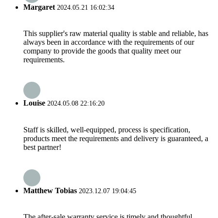
Margaret
2024.05.21 16:02:34
This supplier's raw material quality is stable and reliable, has
always been in accordance with the requirements of our
company to provide the goods that quality meet our
requirements.
Louise
2024.05.08 22:16:20
Staff is skilled, well-equipped, process is specification,
products meet the requirements and delivery is guaranteed, a
best partner!
Matthew Tobias
2023.12.07 19:04:45
The after-sale warranty service is timely and thoughtful,