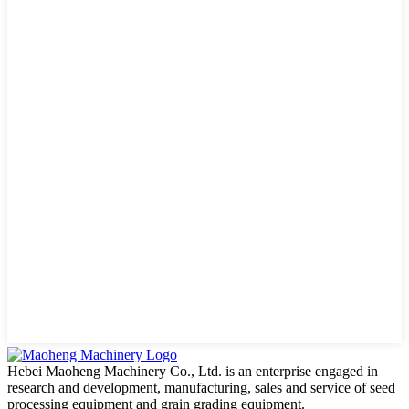
Hebei Maoheng Machinery Co., Ltd. is an enterprise engaged in
research and development, manufacturing, sales and service of seed
processing equipment and grain grading equipment.