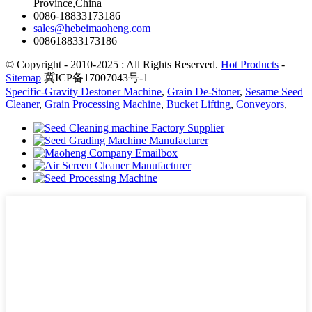
Province,China
0086-18833173186
sales@hebeimaoheng.com
008618833173186
© Copyright - 2010-2025 : All Rights Reserved.
Hot Products
-
Sitemap
冀ICP备17007043号-1
Specific-Gravity Destoner Machine
,
Grain De-Stoner
,
Sesame Seed
Cleaner
,
Grain Processing Machine
,
Bucket Lifting
,
Conveyors
,