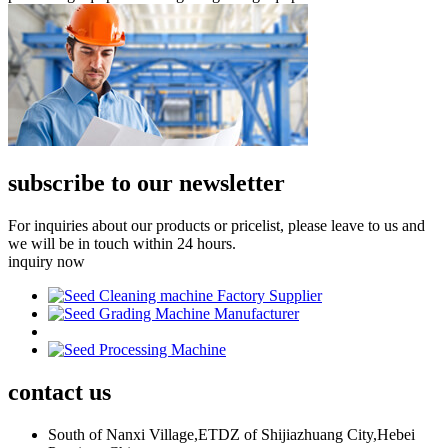
subscribe to our newsletter
For inquiries about our products or pricelist, please leave to us and
we will be in touch within 24 hours.
inquiry now
contact
us
South of Nanxi Village,ETDZ of Shijiazhuang City,Hebei