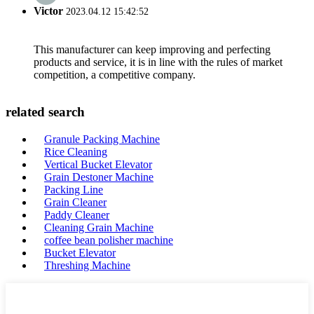
Victor
2023.04.12 15:42:52
This manufacturer can keep improving and perfecting
products and service, it is in line with the rules of market
competition, a competitive company.
related search
Granule Packing Machine
Rice Cleaning
Vertical Bucket Elevator
Grain Destoner Machine
Packing Line
Grain Cleaner
Paddy Cleaner
Cleaning Grain Machine
coffee bean polisher machine
Bucket Elevator
Threshing Machine