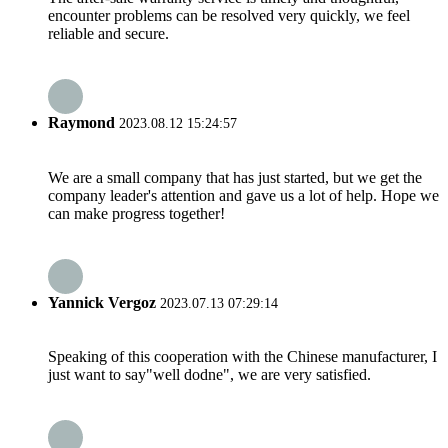
encounter problems can be resolved very quickly, we feel
reliable and secure.
Raymond
2023.08.12 15:24:57
We are a small company that has just started, but we get the
company leader's attention and gave us a lot of help. Hope we
can make progress together!
Yannick Vergoz
2023.07.13 07:29:14
Speaking of this cooperation with the Chinese manufacturer, I
just want to say"well dodne", we are very satisfied.