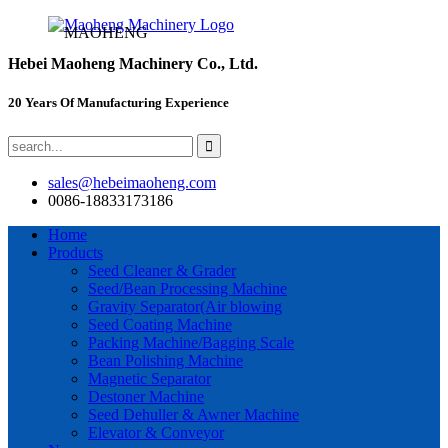
MAOHENG
Hebei Maoheng Machinery Co., Ltd.
20 Years Of Manufacturing Experience
sales@hebeimaoheng.com
0086-18833173186
Home
Products
Seed Cleaner & Grader
Seed/Bean Processing Machine
Gravity Separator(Air blowing
Seed Coating Machine
Packing Machine/Bagging Scale
Bean Polishing Machine
Magnetic Separator
Destoner Machine
Seed Dehuller & Awner Machine
Elevator & Conveyor