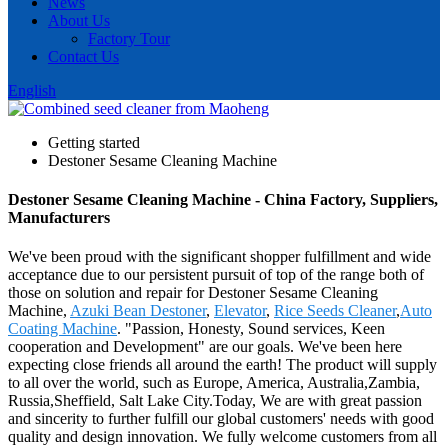
News
About Us
Factory Tour
Contact Us
English
Getting started
Destoner Sesame Cleaning Machine
Destoner Sesame Cleaning Machine - China Factory, Suppliers,
Manufacturers
We've been proud with the significant shopper fulfillment and wide
acceptance due to our persistent pursuit of top of the range both of
those on solution and repair for Destoner Sesame Cleaning
Machine,
Azuki Bean Destoner
,
Elevator
,
Rice Seeds Cleaner
,
Auto
Coating Machine
. "Passion, Honesty, Sound services, Keen
cooperation and Development" are our goals. We've been here
expecting close friends all around the earth! The product will supply
to all over the world, such as Europe, America, Australia,Zambia,
Russia,Sheffield, Salt Lake City.Today, We are with great passion
and sincerity to further fulfill our global customers' needs with good
quality and design innovation. We fully welcome customers from all