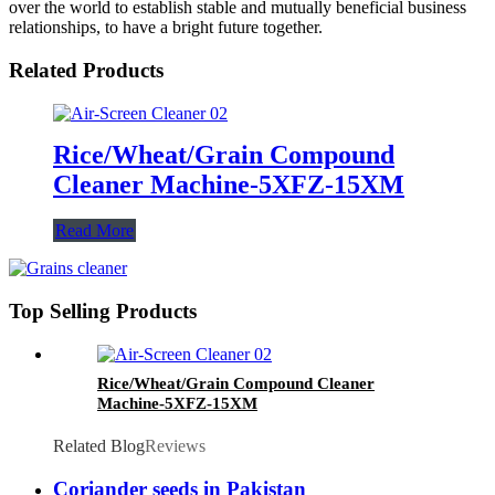
over the world to establish stable and mutually beneficial business
relationships, to have a bright future together.
Related Products
Rice/Wheat/Grain Compound
Cleaner Machine-5XFZ-15XM
Read More
Top Selling Products
Rice/Wheat/Grain Compound Cleaner
Machine-5XFZ-15XM
Related Blog
Reviews
Coriander seeds in Pakistan