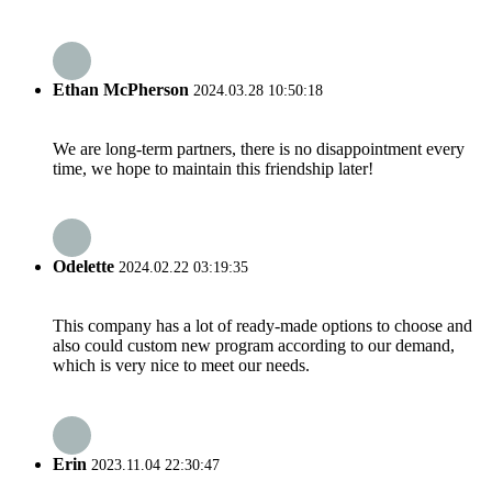
Ethan McPherson
2024.03.28 10:50:18
We are long-term partners, there is no disappointment every
time, we hope to maintain this friendship later!
Odelette
2024.02.22 03:19:35
This company has a lot of ready-made options to choose and
also could custom new program according to our demand,
which is very nice to meet our needs.
Erin
2023.11.04 22:30:47