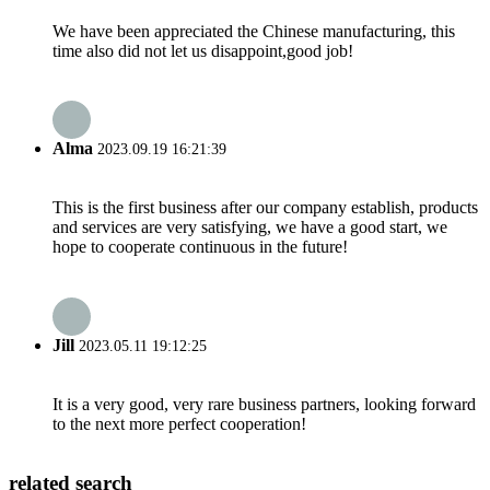
We have been appreciated the Chinese manufacturing, this
time also did not let us disappoint,good job!
Alma
2023.09.19 16:21:39
This is the first business after our company establish, products
and services are very satisfying, we have a good start, we
hope to cooperate continuous in the future!
Jill
2023.05.11 19:12:25
It is a very good, very rare business partners, looking forward
to the next more perfect cooperation!
related search