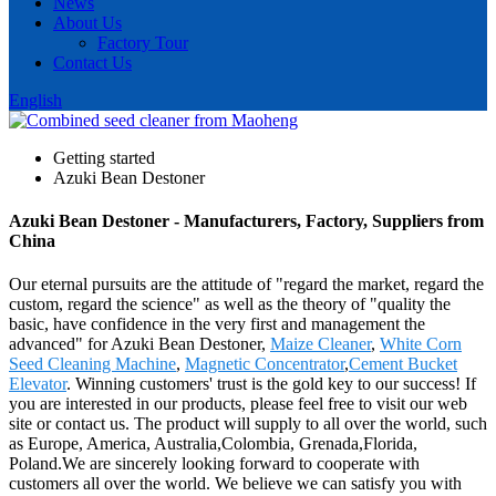
News
About Us
Factory Tour
Contact Us
English
Getting started
Azuki Bean Destoner
Azuki Bean Destoner - Manufacturers, Factory, Suppliers from
China
Our eternal pursuits are the attitude of "regard the market, regard the
custom, regard the science" as well as the theory of "quality the
basic, have confidence in the very first and management the
advanced" for Azuki Bean Destoner,
Maize Cleaner
,
White Corn
Seed Cleaning Machine
,
Magnetic Concentrator
,
Cement Bucket
Elevator
. Winning customers' trust is the gold key to our success! If
you are interested in our products, please feel free to visit our web
site or contact us. The product will supply to all over the world, such
as Europe, America, Australia,Colombia, Grenada,Florida,
Poland.We are sincerely looking forward to cooperate with
customers all over the world. We believe we can satisfy you with