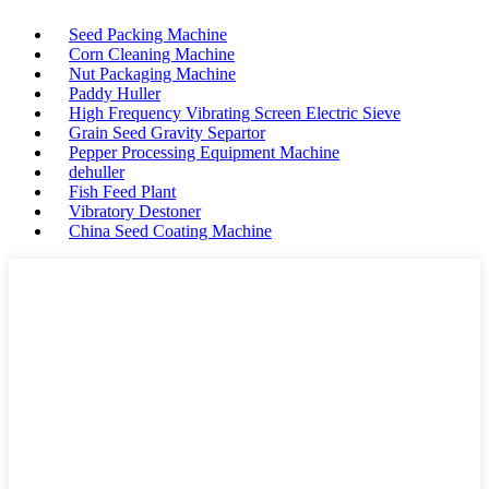
Seed Packing Machine
Corn Cleaning Machine
Nut Packaging Machine
Paddy Huller
High Frequency Vibrating Screen Electric Sieve
Grain Seed Gravity Separtor
Pepper Processing Equipment Machine
dehuller
Fish Feed Plant
Vibratory Destoner
China Seed Coating Machine