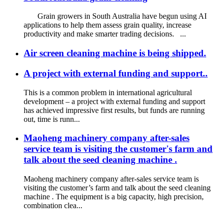
Grain growers in South Australia have begun using AI
applications to help them assess grain quality, increase
productivity and make smarter trading decisions. ...
Air screen cleaning machine is being shipped.
A project with external funding and support..
This is a common problem in international agricultural
development – a project with external funding and support
has achieved impressive first results, but funds are running
out, time is runn...
Maoheng machinery company after-sales
service team is visiting the customer's farm and
talk about the seed cleaning machine .
Maoheng machinery company after-sales service team is
visiting the customer’s farm and talk about the seed cleaning
machine . The equipment is a big capacity, high precision,
combination clea...