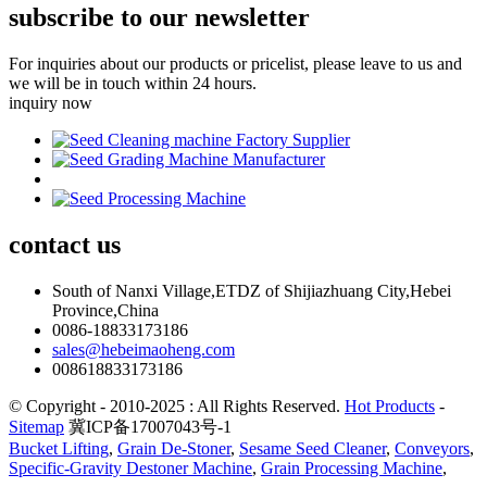
subscribe to our newsletter
For inquiries about our products or pricelist, please leave to us and
we will be in touch within 24 hours.
inquiry now
contact
us
South of Nanxi Village,ETDZ of Shijiazhuang City,Hebei
Province,China
0086-18833173186
sales@hebeimaoheng.com
008618833173186
© Copyright - 2010-2025 : All Rights Reserved.
Hot Products
-
Sitemap
冀ICP备17007043号-1
Bucket Lifting
,
Grain De-Stoner
,
Sesame Seed Cleaner
,
Conveyors
,
Specific-Gravity Destoner Machine
,
Grain Processing Machine
,