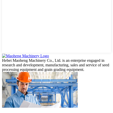
Hebei Maoheng Machinery Co., Ltd. is an enterprise engaged in
research and development, manufacturing, sales and service of seed
processing equipment and grain grading equipment.