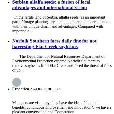
Serbian alfalfa seeds: a fusion of local
advantages and international vision
In the fertile land of Serbia, alfalfa seeds, as an important
part of forage planting, are attracting more and more attention
with their unique charm and advantages. Compared with
imported a...
Norfolk Southern faces daily fine for not
harvesting Flat Creek soybeans
The Department of Natural Resources Department of
Environmental Protection ordered Norfolk Southern to
remove soybeans from Flat Creek and faced the threat of fines
of up...
Frederica
2024.04.03 10:18:27
Managers are visionary, they have the idea of "mutual
benefits, continuous improvement and innovation", we have a
pleasant conversation and Cooperation.