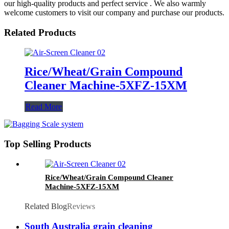
our high-quality products and perfect service . We also warmly
welcome customers to visit our company and purchase our products.
Related Products
Rice/Wheat/Grain Compound
Cleaner Machine-5XFZ-15XM
Read More
Top Selling Products
Rice/Wheat/Grain Compound Cleaner
Machine-5XFZ-15XM
Related Blog
Reviews
South Australia grain cleaning