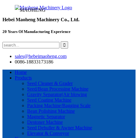
MAOHENG
Hebei Maoheng Machinery Co., Ltd.
20 Years Of Manufacturing Experience
sales@hebeimaoheng.com
0086-18833173186
Home
Products
Seed Cleaner & Grader
Seed/Bean Processing Machine
Gravity Separator(Air blowing
Seed Coating Machine
Packing Machine/Bagging Scale
Bean Polishing Machine
Magnetic Separator
Destoner Machine
Seed Dehuller & Awner Machine
Elevator & Conveyor