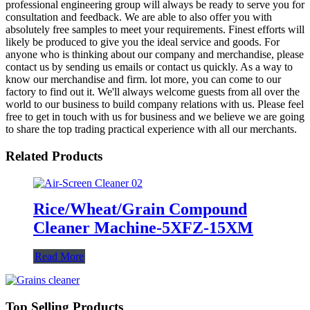
professional engineering group will always be ready to serve you for
consultation and feedback. We are able to also offer you with
absolutely free samples to meet your requirements. Finest efforts will
likely be produced to give you the ideal service and goods. For
anyone who is thinking about our company and merchandise, please
contact us by sending us emails or contact us quickly. As a way to
know our merchandise and firm. lot more, you can come to our
factory to find out it. We'll always welcome guests from all over the
world to our business to build company relations with us. Please feel
free to get in touch with us for business and we believe we are going
to share the top trading practical experience with all our merchants.
Related Products
Rice/Wheat/Grain Compound
Cleaner Machine-5XFZ-15XM
Read More
Top Selling Products