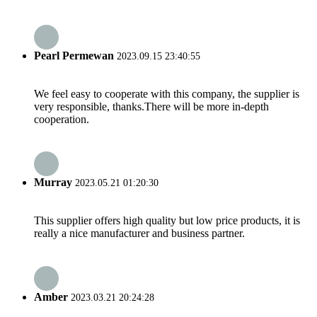
Pearl Permewan
2023.09.15 23:40:55
We feel easy to cooperate with this company, the supplier is
very responsible, thanks.There will be more in-depth
cooperation.
Murray
2023.05.21 01:20:30
This supplier offers high quality but low price products, it is
really a nice manufacturer and business partner.
Amber
2023.03.21 20:24:28