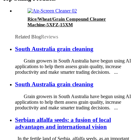
Rice/Wheat/Grain Compound Cleaner
Machine-5XFZ-15XM
Related Blog
Reviews
South Australia grain cleaning
Grain growers in South Australia have begun using AI
applications to help them assess grain quality, increase
productivity and make smarter trading decisions. ...
South Australia grain cleaning
Grain growers in South Australia have begun using AI
applications to help them assess grain quality, increase
productivity and make smarter trading decisions. ...
Serbian alfalfa seeds: a fusion of local
advantages and international vision
In the fertile land of Serbia, alfalfa seeds, as an important