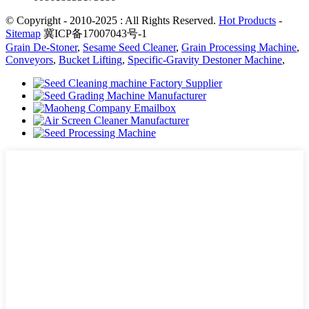
© Copyright - 2010-2025 : All Rights Reserved.
Hot Products
-
Sitemap
冀ICP备17007043号-1
Grain De-Stoner
,
Sesame Seed Cleaner
,
Grain Processing Machine
,
Conveyors
,
Bucket Lifting
,
Specific-Gravity Destoner Machine
,