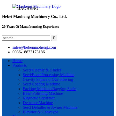
MAOHENG
Hebei Maoheng Machinery Co., Ltd.
20 Years Of Manufacturing Experience
sales@hebeimaoheng.com
0086-18833173186
Home
Products
Seed Cleaner & Grader
Seed/Bean Processing Machine
Gravity Separator(Air blowing
Seed Coating Machine
Packing Machine/Bagging Scale
Bean Polishing Machine
Magnetic Separator
Destoner Machine
Seed Dehuller & Awner Machine
Elevator & Conveyor