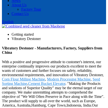
News
About Us
Factory Tour
Contact Us
English
Getting started
Vibratory Destoner
Vibratory Destoner - Manufacturers, Factory, Suppliers from
China
With a positive and progressive attitude to customer's interest, our
enterprise continually improves our products excellent to meet the
wants of customers and further focuses on safety, reliability,
environmental requirements, and innovation of Vibratory Destoner,
Corn Flour Milling Machine
,
Modern Processing Machine
,
Seed
Sorting Machine
,
Cement Bucket Elevator
. "Making the Products
and solutions of Superior Quality" may be the eternal target of our
company. We make unremitting attempts to comprehend the
objective of "We Will Often Preserve in Pace along with the Time".
The product will supply to all over the world, such as Europe,
America, Australia,Hamburg, Cape Town,Indonesia, India.Our