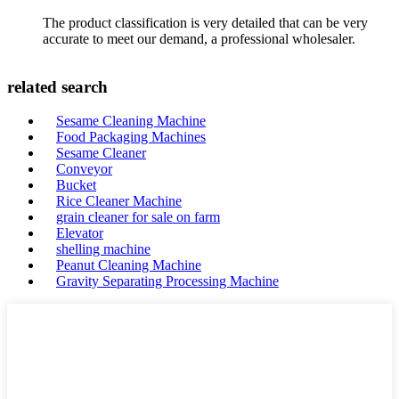
The product classification is very detailed that can be very
accurate to meet our demand, a professional wholesaler.
related search
Sesame Cleaning Machine
Food Packaging Machines
Sesame Cleaner
Conveyor
Bucket
Rice Cleaner Machine
grain cleaner for sale on farm
Elevator
shelling machine
Peanut Cleaning Machine
Gravity Separating Processing Machine