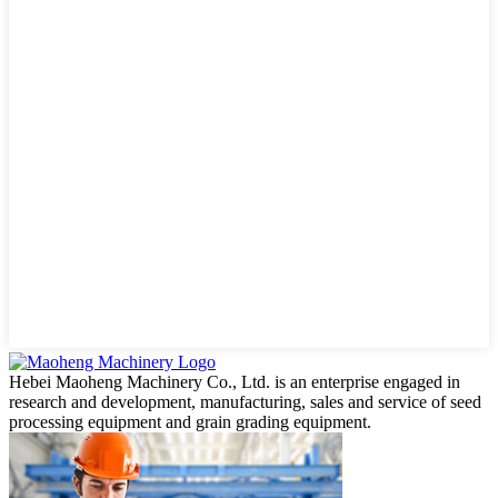
Hebei Maoheng Machinery Co., Ltd. is an enterprise engaged in
research and development, manufacturing, sales and service of seed
processing equipment and grain grading equipment.