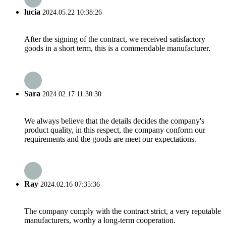
lucia
2024.05.22 10:38:26
After the signing of the contract, we received satisfactory
goods in a short term, this is a commendable manufacturer.
Sara
2024.02.17 11:30:30
We always believe that the details decides the company's
product quality, in this respect, the company conform our
requirements and the goods are meet our expectations.
Ray
2024.02.16 07:35:36
The company comply with the contract strict, a very reputable
manufacturers, worthy a long-term cooperation.