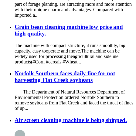
part of forage planting, are attracting more and more attention
with their unique charm and advantages. Compared with
imported a...
Grain bean cleaning machine low price and
high quality.
The machine with compact structure, it runs smoothly, big
capacity, easy tooperate and move.The machine can be
widely used for processing theagricultural and sideline
products(#Corn #cereals #Wheat...
Norfolk Southern faces daily fine for not
harvesting Flat Creek soybeans
The Department of Natural Resources Department of
Environmental Protection ordered Norfolk Southern to
remove soybeans from Flat Creek and faced the threat of fines
of up...
Air screen cleaning machine is being shipped.