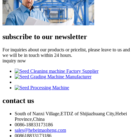
subscribe to our newsletter
For inquiries about our products or pricelist, please leave to us and
we will be in touch within 24 hours.
inquiry now
contact
us
South of Nanxi Village,ETDZ of Shijiazhuang City,Hebei
Province,China
0086-18833173186
sales@hebeimaoheng.com
008618833173186