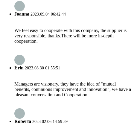
Joanna
2023.09.04 06:42:44
We feel easy to cooperate with this company, the supplier is
very responsible, thanks.There will be more in-depth
cooperation.
Erin
2023.08.30 01:55:51
Managers are visionary, they have the idea of "mutual
benefits, continuous improvement and innovation", we have a
pleasant conversation and Cooperation.
Roberta
2023.02.06 14:59:59