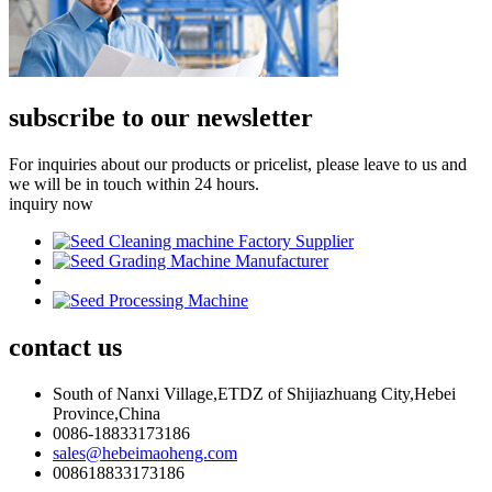
subscribe to our newsletter
For inquiries about our products or pricelist, please leave to us and
we will be in touch within 24 hours.
inquiry now
contact
us
South of Nanxi Village,ETDZ of Shijiazhuang City,Hebei
Province,China
0086-18833173186
sales@hebeimaoheng.com
008618833173186