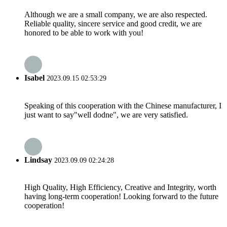
Although we are a small company, we are also respected.
Reliable quality, sincere service and good credit, we are
honored to be able to work with you!
Isabel
2023.09.15 02:53:29
Speaking of this cooperation with the Chinese manufacturer, I
just want to say"well dodne", we are very satisfied.
Lindsay
2023.09.09 02:24:28
High Quality, High Efficiency, Creative and Integrity, worth
having long-term cooperation! Looking forward to the future
cooperation!