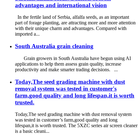
advantages and international vision
In the fertile land of Serbia, alfalfa seeds, as an important
part of forage planting, are attracting more and more attention
with their unique charm and advantages. Compared with
imported a...
South Australia grain cleaning
Grain growers in South Australia have begun using AI
applications to help them assess grain quality, increase
productivity and make smarter trading decisions. ...
Today,The seed grading machine with dust
removal system was tested in customer's
farm,good quality and long lifespan,it is worth
trusted.
Today,The seed grading machine with dust removal system
was tested in customer’s farm,good quality and long
lifespan,it is worth trusted. The 5XZC series air screen cleaner
is a basic cleani...