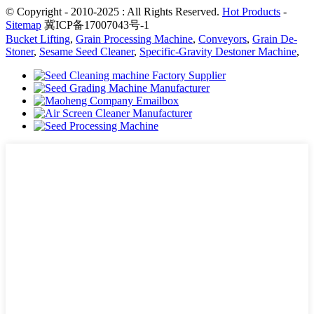
© Copyright - 2010-2025 : All Rights Reserved.
Hot Products
-
Sitemap
冀ICP备17007043号-1
Bucket Lifting
,
Grain Processing Machine
,
Conveyors
,
Grain De-
Stoner
,
Sesame Seed Cleaner
,
Specific-Gravity Destoner Machine
,