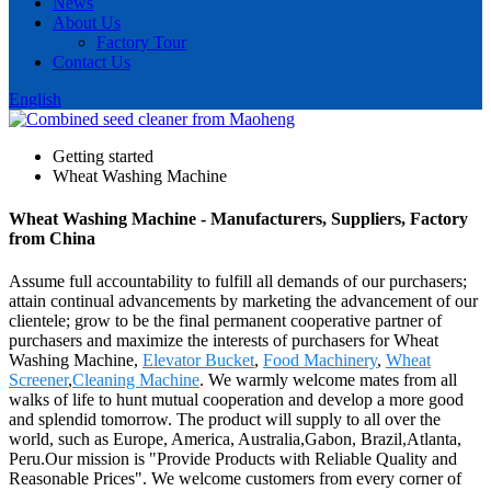
News
About Us
Factory Tour
Contact Us
English
Getting started
Wheat Washing Machine
Wheat Washing Machine - Manufacturers, Suppliers, Factory
from China
Assume full accountability to fulfill all demands of our purchasers;
attain continual advancements by marketing the advancement of our
clientele; grow to be the final permanent cooperative partner of
purchasers and maximize the interests of purchasers for Wheat
Washing Machine,
Elevator Bucket
,
Food Machinery
,
Wheat
Screener
,
Cleaning Machine
. We warmly welcome mates from all
walks of life to hunt mutual cooperation and develop a more good
and splendid tomorrow. The product will supply to all over the
world, such as Europe, America, Australia,Gabon, Brazil,Atlanta,
Peru.Our mission is "Provide Products with Reliable Quality and
Reasonable Prices". We welcome customers from every corner of