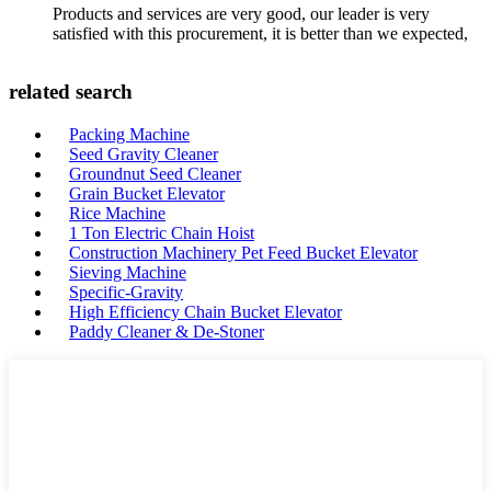
Products and services are very good, our leader is very
satisfied with this procurement, it is better than we expected,
related search
Packing Machine
Seed Gravity Cleaner
Groundnut Seed Cleaner
Grain Bucket Elevator
Rice Machine
1 Ton Electric Chain Hoist
Construction Machinery Pet Feed Bucket Elevator
Sieving Machine
Specific-Gravity
High Efficiency Chain Bucket Elevator
Paddy Cleaner & De-Stoner