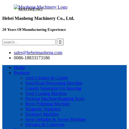
MAOHENG
Hebei Maoheng Machinery Co., Ltd.
20 Years Of Manufacturing Experience
sales@hebeimaoheng.com
0086-18833173186
Home
Products
Seed Cleaner & Grader
Seed/Bean Processing Machine
Gravity Separator(Air blowing
Seed Coating Machine
Packing Machine/Bagging Scale
Bean Polishing Machine
Magnetic Separator
Destoner Machine
Seed Dehuller & Awner Machine
Elevator & Conveyor