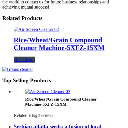
the world to contact us for future business relationships and
achieving mutual success!
Related Products
Rice/Wheat/Grain Compound
Cleaner Machine-5XFZ-15XM
Read More
Top Selling Products
Rice/Wheat/Grain Compound Cleaner
Machine-5XFZ-15XM
Related Blog
Reviews
Serbian alfalfa seeds: a fusion of local