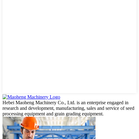
Hebei Maoheng Machinery Co., Ltd. is an enterprise engaged in
research and development, manufacturing, sales and service of seed
processing equipment and grain grading equipment.