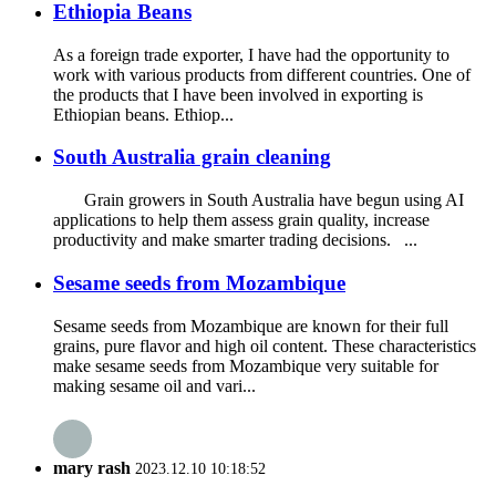
Ethiopia Beans
As a foreign trade exporter, I have had the opportunity to
work with various products from different countries. One of
the products that I have been involved in exporting is
Ethiopian beans. Ethiop...
South Australia grain cleaning
Grain growers in South Australia have begun using AI
applications to help them assess grain quality, increase
productivity and make smarter trading decisions. ...
Sesame seeds from Mozambique
Sesame seeds from Mozambique are known for their full
grains, pure flavor and high oil content. These characteristics
make sesame seeds from Mozambique very suitable for
making sesame oil and vari...
mary rash
2023.12.10 10:18:52