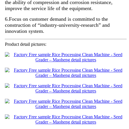
the ability of compression and corrosion resistance,
improve the service life of the equipment.
6.Focus on customer demand is committed to the
construction of “industry-university-research” and
innovation system.
Product detail pictures: