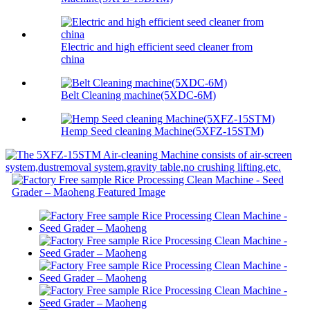
Electric and high efficient seed cleaner from
china
Belt Cleaning machine(5XDC-6M)
Hemp Seed cleaning Machine(5XFZ-15STM)