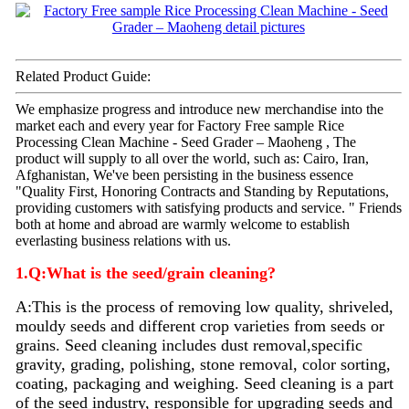
Related Product Guide:
We emphasize progress and introduce new merchandise into the
market each and every year for Factory Free sample Rice
Processing Clean Machine - Seed Grader – Maoheng , The
product will supply to all over the world, such as: Cairo, Iran,
Afghanistan, We've been persisting in the business essence
"Quality First, Honoring Contracts and Standing by Reputations,
providing customers with satisfying products and service. " Friends
both at home and abroad are warmly welcome to establish
everlasting business relations with us.
1.Q:What is the seed/grain cleaning?
A:
This is the process of removing low quality, shriveled,
mouldy seeds and different crop varieties from seeds or
grains. Seed
cleaning
includes dust removal,specific
gravity, grading, polishing, stone removal, color sorting,
coating, packaging and weighing. Seed
cleaning
is a part
of the seed industry, responsible for upgrading seeds and