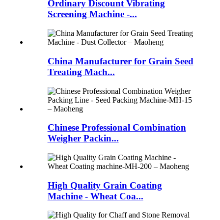
Ordinary Discount Vibrating
Screening Machine -...
China Manufacturer for Grain Seed
Treating Mach...
Chinese Professional Combination
Weigher Packin...
High Quality Grain Coating
Machine - Wheat Coa...