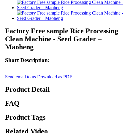
Factory Free sample Rice Processing
Clean Machine - Seed Grader –
Maoheng
Short Description:
Send email to us
Download as PDF
Product Detail
FAQ
Product Tags
Related Video