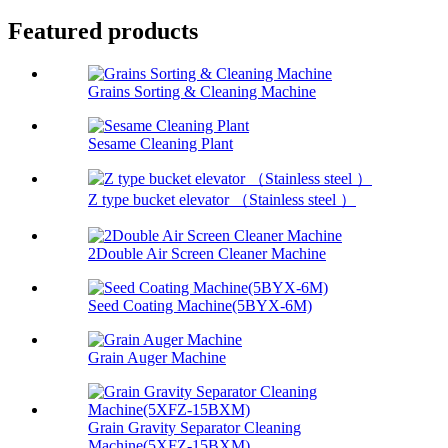
Featured products
Grains Sorting & Cleaning Machine
Sesame Cleaning Plant
Z type bucket elevator （Stainless steel ）
2Double Air Screen Cleaner Machine
Seed Coating Machine(5BYX-6M)
Grain Auger Machine
Grain Gravity Separator Cleaning
Machine(5XFZ-15BXM)