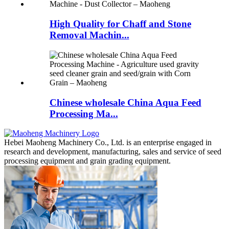
High Quality for Chaff and Stone
Removal Machin...
Chinese wholesale China Aqua Feed
Processing Ma...
Hebei Maoheng Machinery Co., Ltd. is an enterprise engaged in
research and development, manufacturing, sales and service of seed
processing equipment and grain grading equipment.