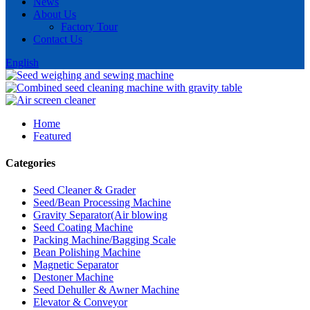
News
About Us
Factory Tour
Contact Us
English
Home
Featured
Categories
Seed Cleaner & Grader
Seed/Bean Processing Machine
Gravity Separator(Air blowing
Seed Coating Machine
Packing Machine/Bagging Scale
Bean Polishing Machine
Magnetic Separator
Destoner Machine
Seed Dehuller & Awner Machine
Elevator & Conveyor