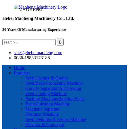
MAOHENG
Hebei Maoheng Machinery Co., Ltd.
20 Years Of Manufacturing Experience
sales@hebeimaoheng.com
0086-18833173186
Home
Products
Seed Cleaner & Grader
Seed/Bean Processing Machine
Gravity Separator(Air blowing
Seed Coating Machine
Packing Machine/Bagging Scale
Bean Polishing Machine
Magnetic Separator
Destoner Machine
Seed Dehuller & Awner Machine
Elevator & Conveyor