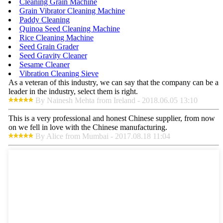
Cleaning Grain Machine
Grain Vibrator Cleaning Machine
Paddy Cleaning
Quinoa Seed Cleaning Machine
Rice Cleaning Machine
Seed Grain Grader
Seed Gravity Cleaner
Sesame Cleaner
Vibration Cleaning Sieve
As a veteran of this industry, we can say that the company can be a
leader in the industry, select them is right.
By Nainesh Mehta from Ireland - 2018.06.05 13:10
This is a very professional and honest Chinese supplier, from now
on we fell in love with the Chinese manufacturing.
By Alice from Mumbai - 2017.08.18 11:04