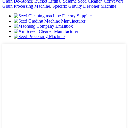
Grain De-Stoner
,
Bucket Lifting
,
Sesame Seed Cleaner
,
Conveyors
,
Grain Processing Machine
,
Specific-Gravity Destoner Machine
,