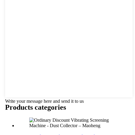
Write your message here and send it to us
Products categories