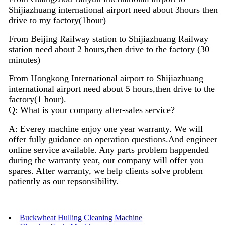
Shijiazhuang international airport need about 3hours then
drive to my factory(1hour)
From Beijing Railway station to Shijiazhuang Railway
station need about 2 hours,then drive to the factory (30
minutes)
From Hongkong International airport to Shijiazhuang
international airport need about 5 hours,then drive to the
factory(1 hour).
Q: What is your company after-sales service?
A: Everey machine enjoy
one
year warranty. We will
offer fully guidance on operation questions.A
nd
engineer
on
line
service available. Any parts problem happended
during the warranty year, our company will offer you
spares. After warranty, we help clients solve problem
patiently as our repsonsibility.
Buckwheat Hulling Cleaning Machine