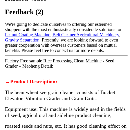
Feedback (2)
We're going to dedicate ourselves to offering our esteemed
shoppers with the most enthusiastically considerate solutions for
Peanut Coating Machine
,
Belt Cleaner Agricultural Machinery
,
Gravity Separation
, Presently, we are looking forward to even
greater cooperation with overseas customers based on mutual
benefits. Please feel free to contact us for more details.
Factory Free sample Rice Processing Clean Machine - Seed
Grader – Maoheng Detail:
→Product Description:
The bean wheat see grain cleaner consists of Bucket
Elevator, Vibration Grader and Grain Exits.
Equipment use: This machine is widely used in the fields
of seed, agricultural and sideline product cleaning,
roasted seeds and nuts, etc. It has good cleaning effect on