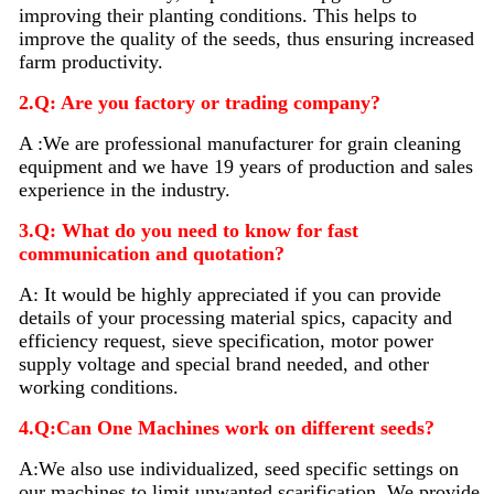
improving their planting conditions. This helps to
improve the quality of the seeds, thus ensuring increased
farm productivity.
2.Q: Are you factory or trading company?
A :We are professional manufacturer for grain cleaning
equipment and we have 19 years of production and sales
experience in the industry.
3.Q: What do you need to know for fast
communication and quotation?
A: It would be highly appreciated if you can provide
details of your processing material sp
i
cs, capacity and
efficiency request, sieve specification, motor power
supply voltage and special brand needed, and other
working conditions.
4.Q:Can One Machines work on different seeds?
A:We also use individualized, seed specific settings on
our machines to limit unwanted scarification. We provide