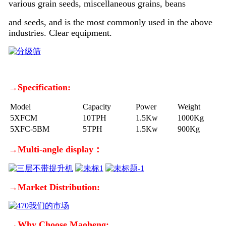
various grain seeds, miscellaneous grains, beans
and seeds, and is the most commonly used in the above
industries. Clear equipment.
→Specification:
Model
Capacity
Power
Weight
5XFCM
10TPH
1.5Kw
1000Kg
5XFC-5BM
5TPH
1.5Kw
900Kg
→Multi-angle display：
→Market Distribution:
→Why Choose Maoheng: