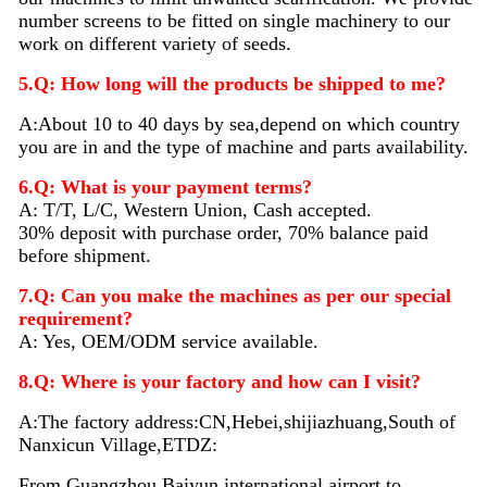
number screens to be fitted on single machinery to our
work on different variety of seeds.
5.Q: How long will the products be shipped to me?
A:About 10 to 40 days by sea,depend on which country
you are in and the type of machine and parts availability.
6.Q: What is your payment terms?
A: T/T, L/C, Western Union, Cash accepted.
30% deposit with purchase order, 70% balance paid
before shipment.
7.Q: Can you make the machines as per our special
requirement?
A: Yes, OEM/ODM service available.
8.Q: Where is your factory and how can I visit?
A:The factory address:CN,Hebei,shijiazhuang,South of
Nanxicun Village,ETDZ:
From Guangzhou Baiyun international airport to