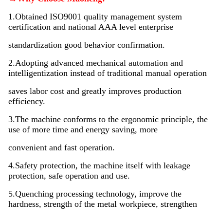
1.Obtained ISO9001 quality management system
certification and national AAA level enterprise
standardization good behavior confirmation.
2.Adopting advanced mechanical automation and
intelligentization instead of traditional manual operation
saves labor cost and greatly improves production
efficiency.
3.The machine conforms to the ergonomic principle, the
use of more time and energy saving, more
convenient and fast operation.
4.Safety protection, the machine itself with leakage
protection, safe operation and use.
5.Quenching processing technology, improve the
hardness, strength of the metal workpiece, strengthen