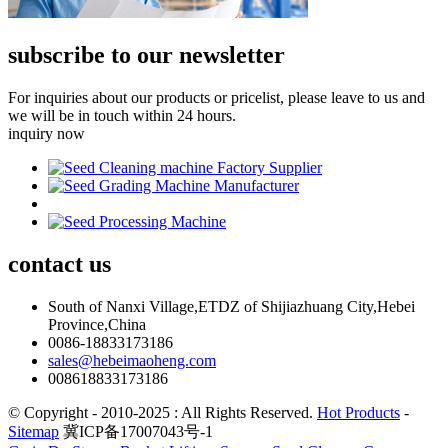
subscribe to our newsletter
For inquiries about our products or pricelist, please leave to us and
we will be in touch within 24 hours.
inquiry now
contact
us
South of Nanxi Village,ETDZ of Shijiazhuang City,Hebei
Province,China
0086-18833173186
sales@hebeimaoheng.com
008618833173186
© Copyright - 2010-2025 : All Rights Reserved.
Hot Products
-
Sitemap
冀ICP备17007043号-1