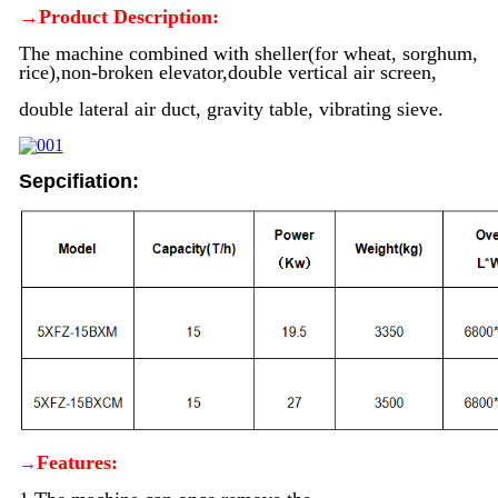
→Product Description:
The machine combined with sheller(for wheat, sorghum,
rice),non-broken elevator,double vertical air screen,
double lateral air duct, gravity table, vibrating sieve.
Sepcifiation:
Features:
→