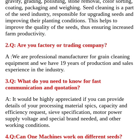
gravity, grading, polishing, stone removal, color sorting,
coating, packaging and weighing. Seed
cleaning
is a part
of the seed industry, responsible for upgrading seeds and
improving their planting conditions. This helps to
improve the quality of the seeds, thus ensuring increased
farm productivity.
2.Q: Are you factory or trading company?
A :We are professional manufacturer for grain cleaning
equipment and we have 19 years of production and sales
experience in the industry.
3.Q: What do you need to know for fast
communication and quotation?
A: It would be highly appreciated if you can provide
details of your processing material sp
i
cs, capacity and
efficiency request, sieve specification, motor power
supply voltage and special brand needed, and other
working conditions.
4.Q:Can One Machines work on different seeds?