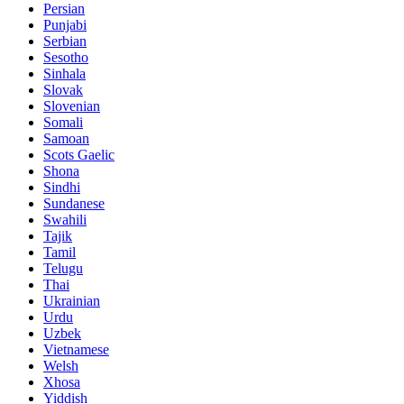
Persian
Punjabi
Serbian
Sesotho
Sinhala
Slovak
Slovenian
Somali
Samoan
Scots Gaelic
Shona
Sindhi
Sundanese
Swahili
Tajik
Tamil
Telugu
Thai
Ukrainian
Urdu
Uzbek
Vietnamese
Welsh
Xhosa
Yiddish