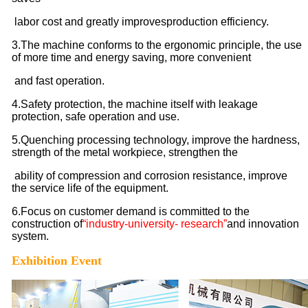
labor cost and greatly improves
production efficiency.
3.The machine conforms to the ergonomic principle, the use
of more time and energy saving, more convenient
and fast operation.
4.
Safety protection, the machine itself with leakage
protection, safe operation and use.
5.Quenching processing technology, improve the hardness,
strength of the metal workpiece, strengthen the
ability of compression and corrosion resistance, improve
the service life of the equipment.
6.Focus on customer demand is committed to the
construction of
“industry-university- research”
and innovation
system.
Exhibition Event