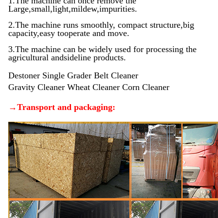
1.The machine can once remove the
Large,small,light,mildew,impurities.
2.The machine runs smoothly, compact structure,big
capacity,easy tooperate and move.
3.The machine can be widely used for processing the
agricultural andsideline products.
Destoner Single Grader Belt Cleaner
Gravity Cleaner
Wheat Cleaner Corn Cleaner
→Transport and packaging: