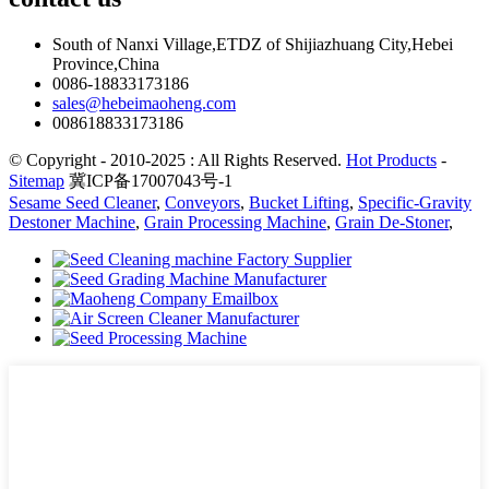
South of Nanxi Village,ETDZ of Shijiazhuang City,Hebei
Province,China
0086-18833173186
sales@hebeimaoheng.com
008618833173186
© Copyright - 2010-2025 : All Rights Reserved.
Hot Products
-
Sitemap
冀ICP备17007043号-1
Sesame Seed Cleaner
,
Conveyors
,
Bucket Lifting
,
Specific-Gravity
Destoner Machine
,
Grain Processing Machine
,
Grain De-Stoner
,