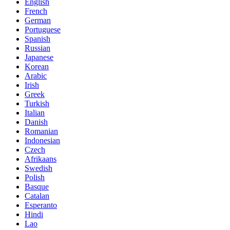
English
French
German
Portuguese
Spanish
Russian
Japanese
Korean
Arabic
Irish
Greek
Turkish
Italian
Danish
Romanian
Indonesian
Czech
Afrikaans
Swedish
Polish
Basque
Catalan
Esperanto
Hindi
Lao