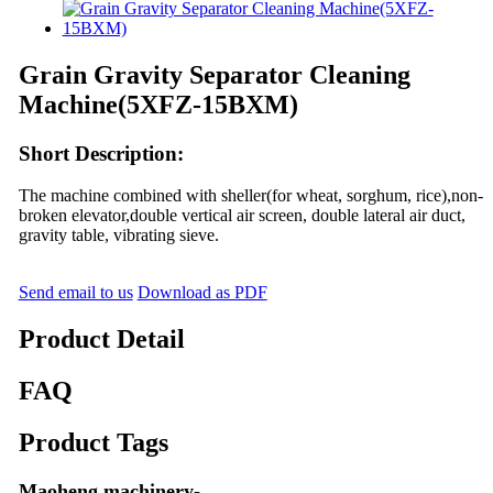
Grain Gravity Separator Cleaning
Machine(5XFZ-15BXM)
Short Description:
The machine combined with sheller(for wheat, sorghum, rice),non-
broken elevator,double vertical air screen, double lateral air duct,
gravity table, vibrating sieve.
Send email to us
Download as PDF
Product Detail
FAQ
Product Tags
Maoheng machinery-