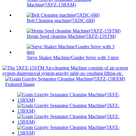
Machine(5XFZ-15BXM)
Belt Cleaning machine(5XDC-6M)
Hemp Seed cleaning Machine(5XFZ-15STM)
Sieve Shaker Machine/Grader Seive with 3 tiers