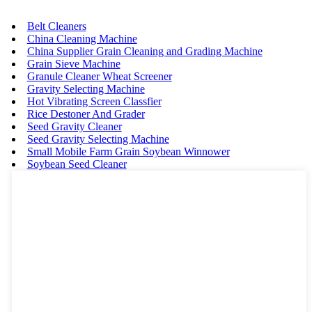
Belt Cleaners
China Cleaning Machine
China Supplier Grain Cleaning and Grading Machine
Grain Sieve Machine
Granule Cleaner Wheat Screener
Gravity Selecting Machine
Hot Vibrating Screen Classfier
Rice Destoner And Grader
Seed Gravity Cleaner
Seed Gravity Selecting Machine
Small Mobile Farm Grain Soybean Winnower
Soybean Seed Cleaner