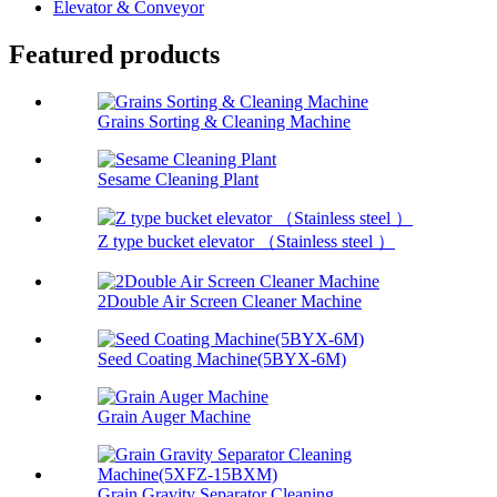
Elevator & Conveyor
Featured products
Grains Sorting & Cleaning Machine
Sesame Cleaning Plant
Z type bucket elevator （Stainless steel ）
2Double Air Screen Cleaner Machine
Seed Coating Machine(5BYX-6M)
Grain Auger Machine
Grain Gravity Separator Cleaning