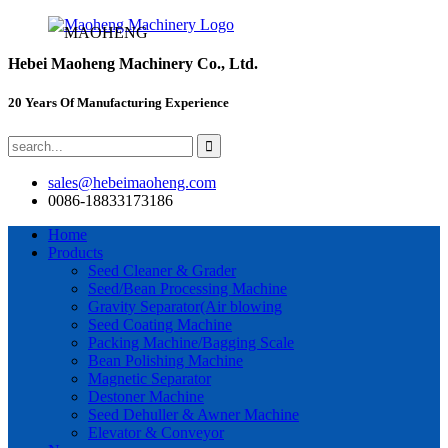
MAOHENG
Hebei Maoheng Machinery Co., Ltd.
20 Years Of Manufacturing Experience
sales@hebeimaoheng.com
0086-18833173186
Home
Products
Seed Cleaner & Grader
Seed/Bean Processing Machine
Gravity Separator(Air blowing
Seed Coating Machine
Packing Machine/Bagging Scale
Bean Polishing Machine
Magnetic Separator
Destoner Machine
Seed Dehuller & Awner Machine
Elevator & Conveyor