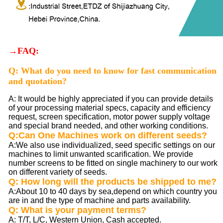
→FAQ:
Q: What do you need to know for fast communication
and quotation?
A: It would be highly appreciated if you can provide details
of your processing material specs, capacity and efficiency
request, screen specification, motor power supply voltage
and special brand needed, and other working conditions.
Q:Can One Machines work on different seeds?
A:We also use individualized, seed specific settings on our
machines to limit unwanted scarification. We provide
number screens to be fitted on single machinery to our work
on different variety of seeds.
Q: How long will the products be shipped to me?
A:About 10 to 40 days by sea,depend on which country you
are in and the type of machine and parts availability.
Q: What is your payment terms?
A: T/T, L/C, Western Union, Cash accepted.