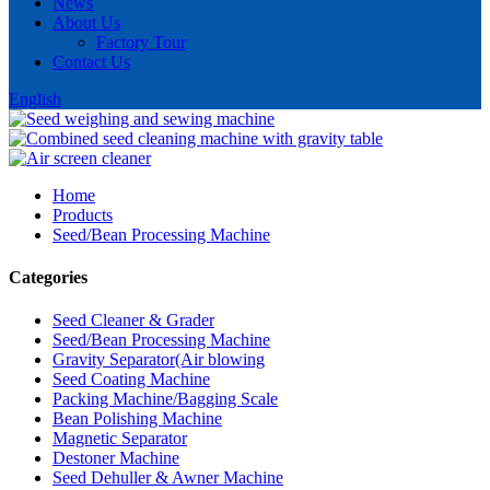
News
About Us
Factory Tour
Contact Us
English
Home
Products
Seed/Bean Processing Machine
Categories
Seed Cleaner & Grader
Seed/Bean Processing Machine
Gravity Separator(Air blowing
Seed Coating Machine
Packing Machine/Bagging Scale
Bean Polishing Machine
Magnetic Separator
Destoner Machine
Seed Dehuller & Awner Machine