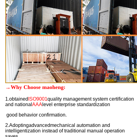
→Why Choose maoheng:
1.
obtained
ISO9001
quality management system certification
and national
AAA
level enterprise standardization
good behavior confirmation.
2.Adopting
advanced
mechanical automation and
intelligentization instead of traditional manual operation
saves