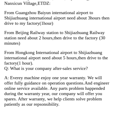
Nanxicun Village,ETDZ:
From Guangzhou Baiyun international airport to
Shijiazhuang international airport need about 3hours then
drive to my factory(1hour)
From Beijing Railway station to Shijiazhuang Railway
station need about 2 hours,then drive to the factory (30
minutes)
From Hongkong International airport to Shijiazhuang
international airport need about 5 hours,then drive to the
factory(1 hour).
Q: What is your company after-sales service?
A: Everey machine enjoy
one
year warranty. We will
offer fully guidance on operation questions.A
nd
engineer
on
line
service available. Any parts problem happended
during the warranty year, our company will offer you
spares. After warranty, we help clients solve problem
patiently as our repsonsibility.