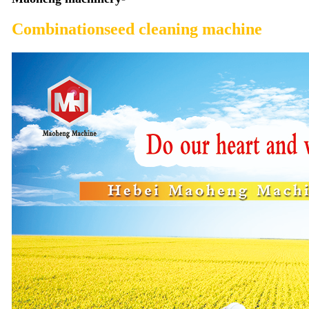
Combinationseed cleaning machine