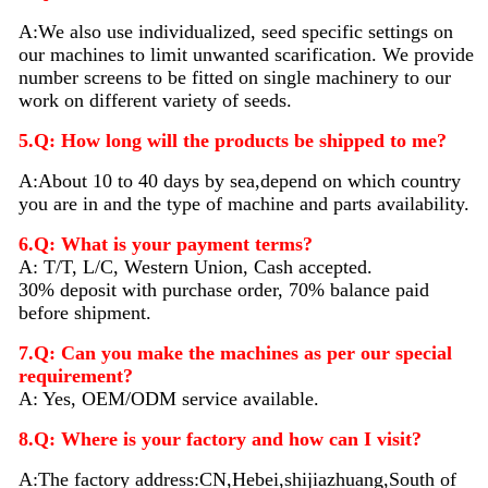
A:We also use individualized, seed specific settings on
our machines to limit unwanted scarification. We provide
number screens to be fitted on single machinery to our
work on different variety of seeds.
5.Q: How long will the products be shipped to me?
A:About 10 to 40 days by sea,depend on which country
you are in and the type of machine and parts availability.
6.Q: What is your payment terms?
A: T/T, L/C, Western Union, Cash accepted.
30% deposit with purchase order, 70% balance paid
before shipment.
7.Q: Can you make the machines as per our special
requirement?
A: Yes, OEM/ODM service available.
8.Q: Where is your factory and how can I visit?
A:The factory address:CN,Hebei,shijiazhuang,South of