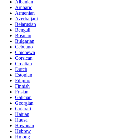
Albanian
Amharic
Armenian
Azerbaijani
Belarusian
Bengali
Bosnian
Bulgarian
Cebuano
Chichewa
Corsican
Croatian
Dutch
Estonian
Filipino
Finnish
Frisian
Galician
Georgian
Gujarati
Haitian
Hausa
Hawaiian
Hebrew
Hmong