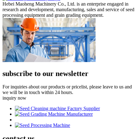
Hebei Maoheng Machinery Co., Ltd. is an enterprise engaged in
research and development, manufacturing, sales and service of seed
processing equipment and grain grading equipment.
subscribe to our newsletter
For inquiries about our products or pricelist, please leave to us and
we will be in touch within 24 hours.
inquiry now
contact
us