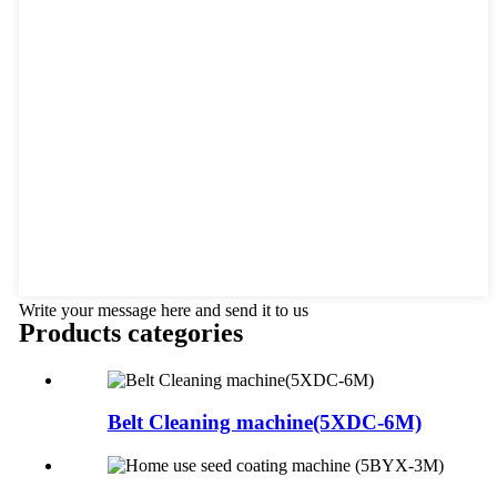
Write your message here and send it to us
Products categories
Belt Cleaning machine(5XDC-6M)