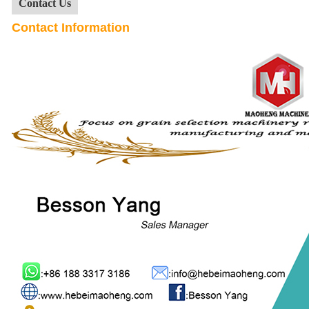
Contact Us
Contact Information