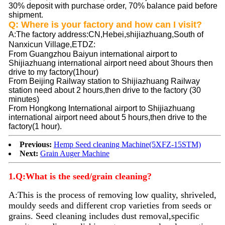
30% deposit with purchase order, 70% balance paid before
shipment.
Q: Where is your factory and how can I visit?
A
:The factory address:CN,Hebei,shijiazhuang,South of
Nanxicun Village,ETDZ
:
From Guangzhou Baiyun international airport to
Shijiazhuang international airport need about 3hours then
drive to my factory(1hour)
From Beijing Railway station to Shijiazhuang Railway
station need about 2 hours,then drive to the factory (30
minutes)
From Hongkong International airport to Shijiazhuang
international airport need about 5 hours,then drive to the
factory(1 hour).
Previous:
Hemp Seed cleaning Machine(5XFZ-15STM)
Next:
Grain Auger Machine
1.Q:What is the seed/grain cleaning?
A:
This is the process of removing low quality, shriveled,
mouldy seeds and different crop varieties from seeds or
grains. Seed
cleaning
includes dust removal,specific