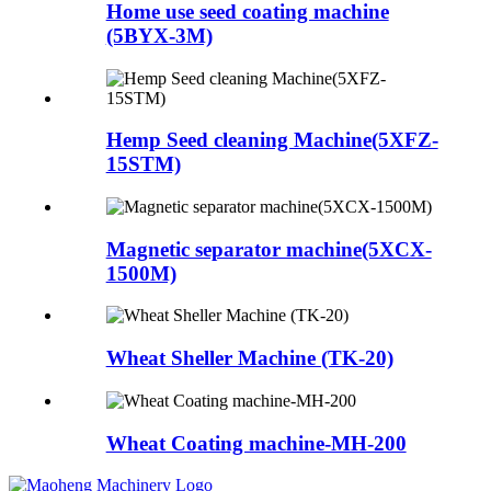
Home use seed coating machine
(5BYX-3M)
Hemp Seed cleaning Machine(5XFZ-
15STM)
Magnetic separator machine(5XCX-
1500M)
Wheat Sheller Machine (TK-20)
Wheat Coating machine-MH-200