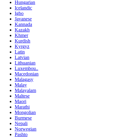
Hungarian
Icelandic
Igbo
Javanese
Kannada
Kazakh
Khmer
Kurdish
Kyrgyz
Latin
Latvian
Lithuanian
Luxembou..
Macedonian
Malagasy
Malay
Malayalam
Maltese
Maori
Marathi
Mongolian
Burmese
Nepali
Norwegian
Pashto